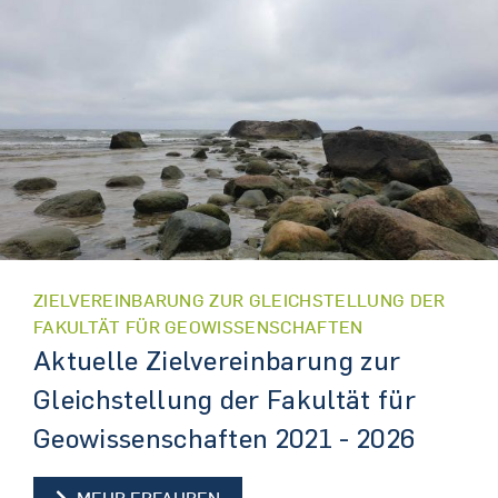
ZIELVEREINBARUNG ZUR GLEICHSTELLUNG DER
FAKULTÄT FÜR GEOWISSENSCHAFTEN
Aktuelle Zielvereinbarung zur
Gleichstellung der Fakultät für
Geowissenschaften 2021 - 2026
AKTUELLE ZIELVEREINBARUNG Z