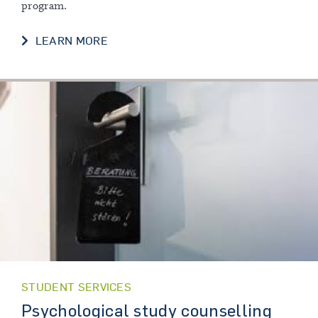
program.
LEARN MORE
STUDENT SERVICES
Psychological study counselling