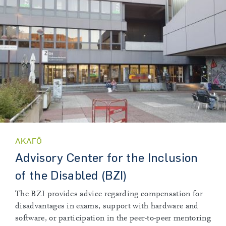
AKAFÖ
Advisory Center for the Inclusion
of the Disabled (BZI)
The BZI provides advice regarding compensation for
disadvantages in exams, support with hardware and
software, or participation in the peer-to-peer mentoring