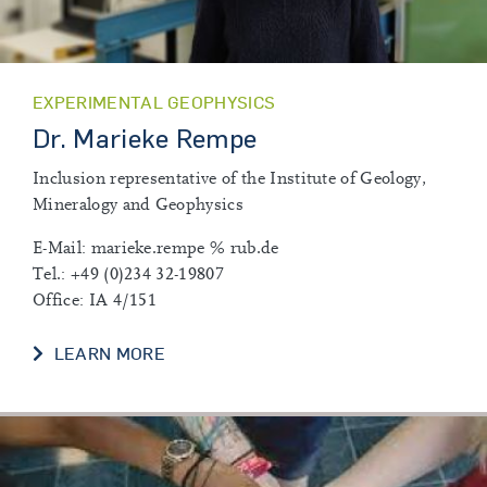
EXPERIMENTAL GEOPHYSICS
Dr. Marieke Rempe
Inclusion representative of the Institute of Geology,
Mineralogy and Geophysics
E-Mail: marieke.rempe % rub.de
Tel.: +49 (0)234 32-19807
Office: IA 4/151
DR. MARIEKE REMPE
LEARN MORE