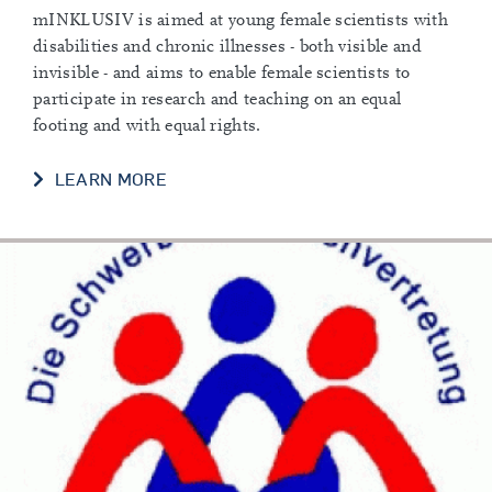
mINKLUSIV is aimed at young female scientists with
disabilities and chronic illnesses - both visible and
invisible - and aims to enable female scientists to
participate in research and teaching on an equal
footing and with equal rights.
LEARN MORE