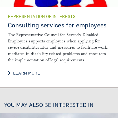
REPRESENTATION OF INTERESTS
Consulting services for employees
The Representative Council for Severely Disabled
Employees supports employees when applying for
severe-disabilitystatus and measures to facilitate work,
mediates in disability-related problems and monitors
the implementation of legal requirements.
LEARN MORE
YOU MAY ALSO BE INTERESTED IN