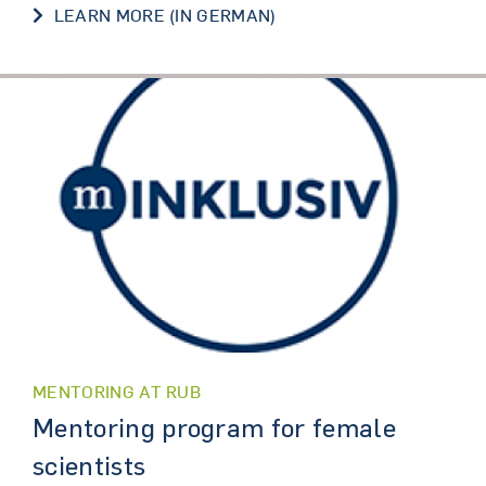
LEARN MORE (IN GERMAN)
MENTORING AT RUB
Mentoring program for female
scientists