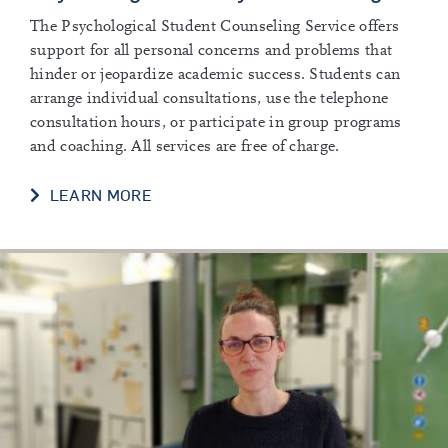
The Psychological Student Counseling Service offers
support for all personal concerns and problems that
hinder or jeopardize academic success. Students can
arrange individual consultations, use the telephone
consultation hours, or participate in group programs
and coaching. All services are free of charge.
LEARN MORE