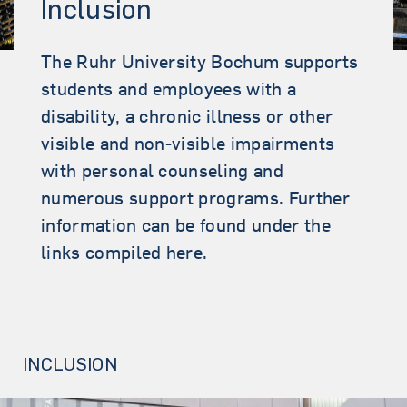
Inclusion
The Ruhr University Bochum supports
students and employees with a
disability, a chronic illness or other
visible and non-visible impairments
with personal counseling and
numerous support programs. Further
information can be found under the
links compiled here.
INCLUSION