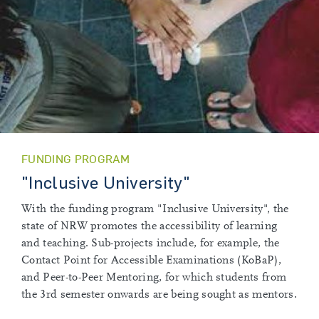
FUNDING PROGRAM
"Inclusive University"
With the funding program "Inclusive University", the
state of NRW promotes the accessibility of learning
and teaching. Sub-projects include, for example, the
Contact Point for Accessible Examinations (KoBaP),
and Peer-to-Peer Mentoring, for which students from
the 3rd semester onwards are being sought as mentors.