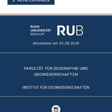
MEHR ERFAHREN
Aktualisiert am 03.08.2026
FAKULTÄT FÜR GEOGRAPHIE UND
GEOWISSENSCHAFTEN
INSTITUT FÜR GEOWISSENSCHAFTEN