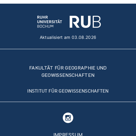
Aktualisiert am 03.08.2026
FAKULTÄT FÜR GEOGRAPHIE UND
GEOWISSENSCHAFTEN
INSTITUT FÜR GEOWISSENSCHAFTEN
Fußzeilenmenü
IMPRESSUM