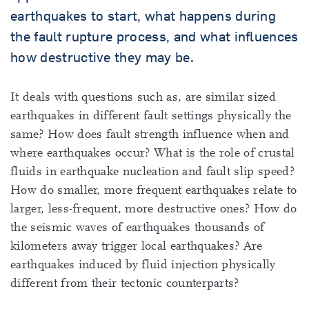
earthquakes to start, what happens during
the fault rupture process, and what influences
how destructive they may be.
It deals with questions such as, are similar sized
earthquakes in different fault settings physically the
same? How does fault strength influence when and
where earthquakes occur? What is the role of crustal
fluids in earthquake nucleation and fault slip speed?
How do smaller, more frequent earthquakes relate to
larger, less-frequent, more destructive ones? How do
the seismic waves of earthquakes thousands of
kilometers away trigger local earthquakes? Are
earthquakes induced by fluid injection physically
different from their tectonic counterparts?