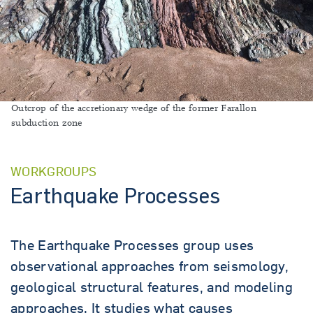
Outcrop of the accretionary wedge of the former Farallon
subduction zone
WORKGROUPS
Earthquake Processes
The Earthquake Processes group uses
observational approaches from seismology,
geological structural features, and modeling
approaches. It studies what causes