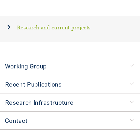
Research and current projects
Working Group
Recent Publications
Research Infrastructure
Contact