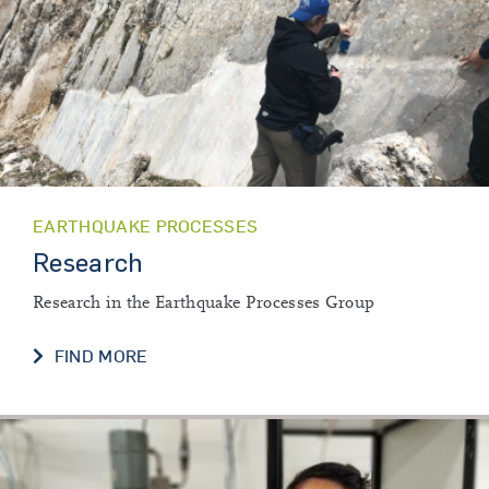
EARTHQUAKE PROCESSES
Research
Research in the Earthquake Processes Group
RESEARCH
FIND MORE