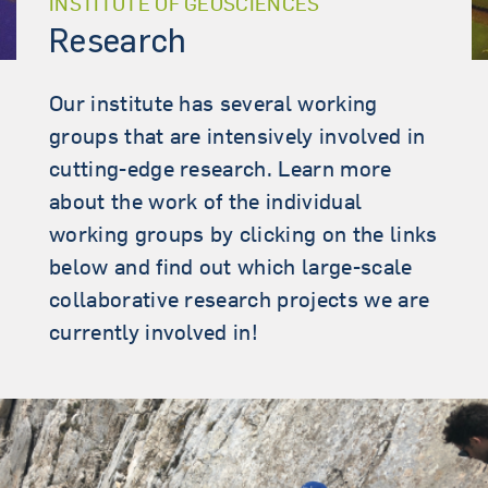
INSTITUTE OF GEOSCIENCES
Research
Our institute has several working
groups that are intensively involved in
cutting-edge research. Learn more
about the work of the individual
working groups by clicking on the links
below and find out which large-scale
collaborative research projects we are
currently involved in!