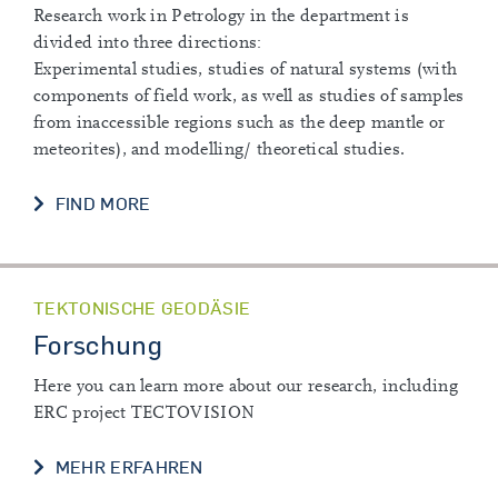
Research work in Petrology in the department is
divided into three directions:
Experimental studies, studies of natural systems (with
components of field work, as well as studies of samples
from inaccessible regions such as the deep mantle or
meteorites), and modelling/ theoretical studies.
CURRENT RESEARCH
FIND MORE
TEKTONISCHE GEODÄSIE
Forschung
Here you can learn more about our research, including
ERC project TECTOVISION
FORSCHUNG
MEHR ERFAHREN