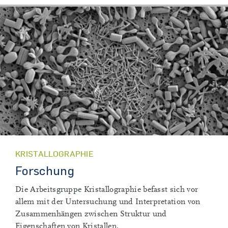
KRISTALLOGRAPHIE
Forschung
Die Arbeitsgruppe Kristallographie befasst sich vor
allem mit der Untersuchung und Interpretation von
Zusammenhängen zwischen Struktur und
Eigenschaften von Kristallen.