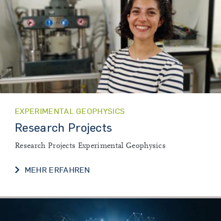
EXPERIMENTAL GEOPHYSICS
Research Projects
Research Projects Experimental Geophysics
RESEARCH PROJECTS
MEHR ERFAHREN