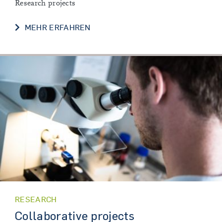
Research projects
OUR RESEARCH
MEHR ERFAHREN
RESEARCH
Collaborative projects