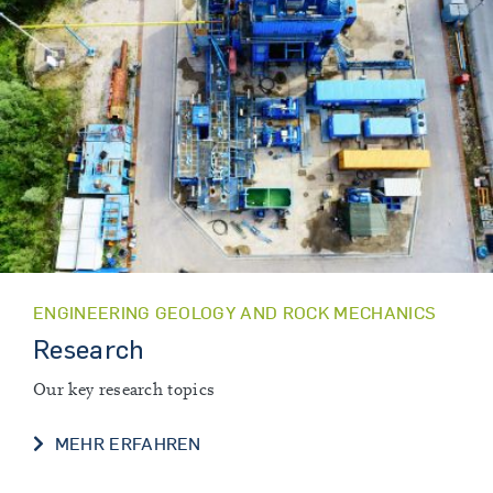
ENGINEERING GEOLOGY AND ROCK MECHANICS
Research
Our key research topics
RESEARCH
MEHR ERFAHREN