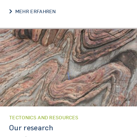
FORSCHUNG / RESEARCH
MEHR ERFAHREN
TECTONICS AND RESOURCES
Our research