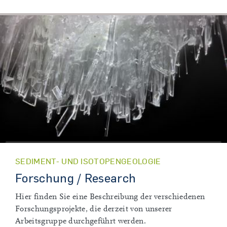
SEDIMENT- UND ISOTOPENGEOLOGIE
Forschung / Research
Hier finden Sie eine Beschreibung der verschiedenen
Forschungsprojekte, die derzeit von unserer
Arbeitsgruppe durchgeführt werden.