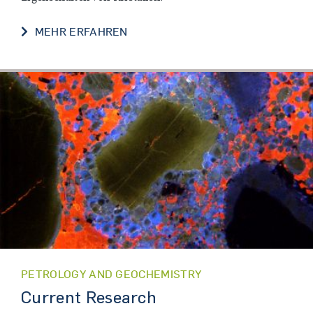
FORSCHUNG
MEHR ERFAHREN
PETROLOGY AND GEOCHEMISTRY
Current Research