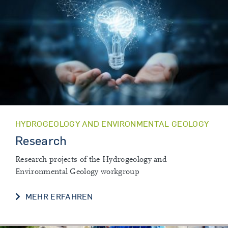
HYDROGEOLOGY AND ENVIRONMENTAL GEOLOGY
Research
Research projects of the Hydrogeology and
Environmental Geology workgroup
RESEARCH
MEHR ERFAHREN