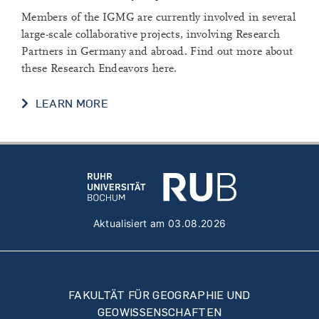
Members of the IGMG are currently involved in several
large-scale collaborative projects, involving Research
Partners in Germany and abroad. Find out more about
these Research Endeavors here.
COLLABORATIVE PROJECTS
LEARN MORE
Aktualisiert am 03.08.2026
FAKULTÄT FÜR GEOGRAPHIE UND
GEOWISSENSCHAFTEN