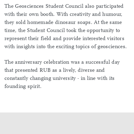
The Geosciences Student Council also participated
with their own booth. With creativity and humour,
they sold homemade dinosaur soaps. At the same
time, the Student Council took the opportunity to
represent their field and provide interested visitors
with insights into the exciting topics of geosciences.
The anniversary celebration was a successful day
that presented RUB as a lively, diverse and
constantly changing university - in line with its
founding spirit.