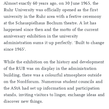
Almost exactly 60 years ago, on 30 June 1965, the
Ruhr University was officially opened as the first
university in the Ruhr area with a festive ceremony
at the Schauspielhaus Bochum theatre. A lot has
happened since then and the motto of the current
anniversary exhibition in the university
administration sums it up perfectly: ‘Built to change
since 1965’.
While the exhibition on the history and development
of the RUB was on display in the administration
building, there was a colourful atmosphere outside
on the Nordforum. Numerous student councils and
the AStA had set up information and participation
stands, inviting visitors to linger, exchange ideas and
discover new things.