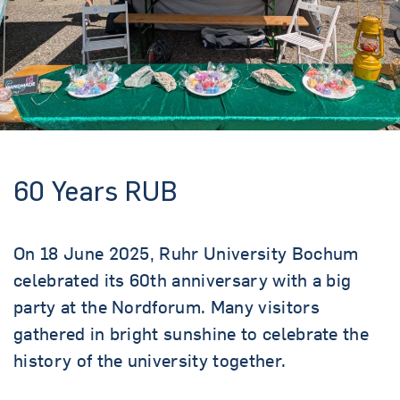
60 Years RUB
On 18 June 2025, Ruhr University Bochum
celebrated its 60th anniversary with a big
party at the Nordforum. Many visitors
gathered in bright sunshine to celebrate the
history of the university together.