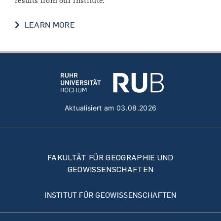
results from our institute.
NEWS
LEARN MORE
Aktualisiert am 03.08.2026
FAKULTÄT FÜR GEOGRAPHIE UND
GEOWISSENSCHAFTEN
INSTITUT FÜR GEOWISSENSCHAFTEN