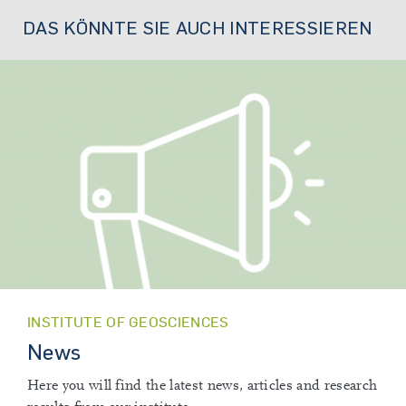
DAS KÖNNTE SIE AUCH INTERESSIEREN
INSTITUTE OF GEOSCIENCES
News
Here you will find the latest news, articles and research