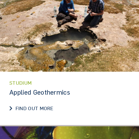
STUDIUM
Applied Geothermics
FIND OUT MORE