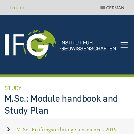
Skip
Benutzermenü
Log in
GERMAN
to
main
content
STUDY
M.Sc.: Module handbook and
Study Plan
M.Sc. Prüfungsordnung Geosciences 2019