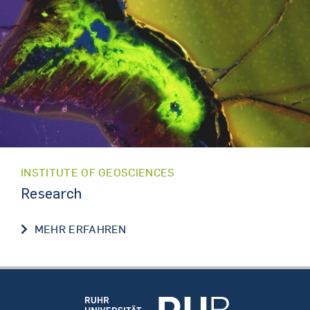
INSTITUTE OF GEOSCIENCES
Research
RESEARCH
MEHR ERFAHREN