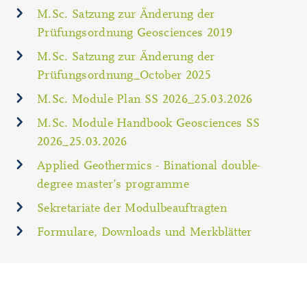
M.Sc. Satzung zur Änderung der
Prüfungsordnung Geosciences 2019
M.Sc. Satzung zur Änderung der
Prüfungsordnung_October 2025
M.Sc. Module Plan SS 2026_25.03.2026
M.Sc. Module Handbook Geosciences SS
2026_25.03.2026
Applied Geothermics - Binational double-
degree master’s programme
Sekretariate der Modulbeauftragten
Formulare, Downloads und Merkblätter