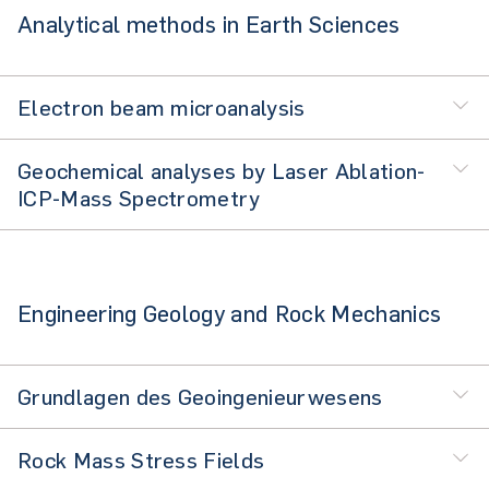
Analytical methods in Earth Sciences
Electron beam microanalysis
Geochemical analyses by Laser Ablation-
ICP-Mass Spectrometry
Engineering Geology and Rock Mechanics
Grundlagen des Geoingenieurwesens
Rock Mass Stress Fields