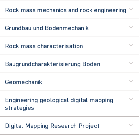
Rock mass mechanics and rock engineering
Grundbau und Bodenmechanik
Rock mass characterisation
Baugrundcharakterisierung Boden
Geomechanik
Engineering geological digital mapping
strategies
Digital Mapping Research Project