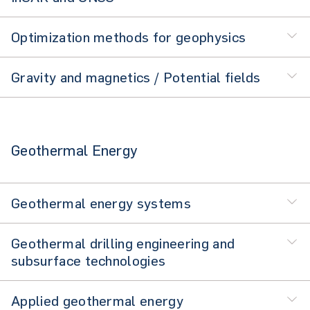
Optimization methods for geophysics
Gravity and magnetics / Potential fields
Geothermal Energy
Geothermal energy systems
Geothermal drilling engineering and
subsurface technologies
Applied geothermal energy