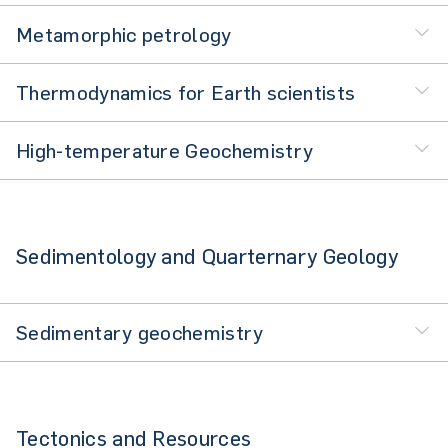
Metamorphic petrology
Thermodynamics for Earth scientists
High-temperature Geochemistry
Sedimentology and Quarternary Geology
Sedimentary geochemistry
Tectonics and Resources