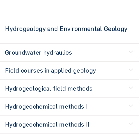
Hydrogeology and Environmental Geology
Groundwater hydraulics
Field courses in applied geology
Hydrogeological field methods
Hydrogeochemical methods I
Hydrogeochemical methods II