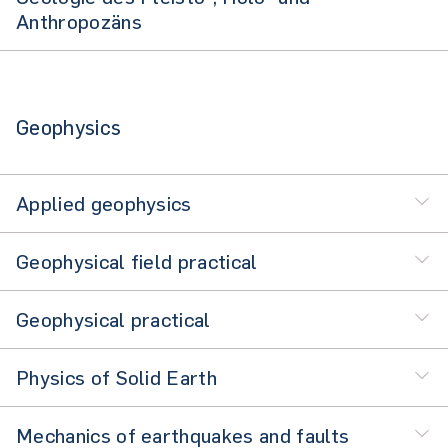
Anthropozäns
Geophysics
Applied geophysics
Geophysical field practical
Geophysical practical
Physics of Solid Earth
Mechanics of earthquakes and faults