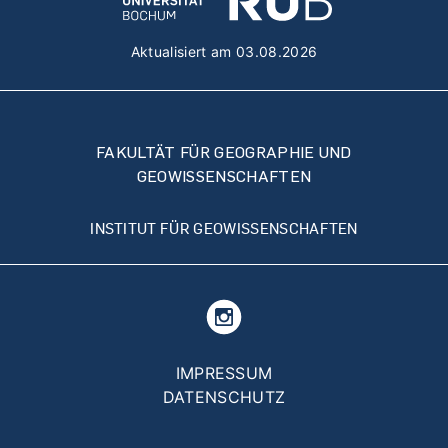
Aktualisiert am 03.08.2026
FAKULTÄT FÜR GEOGRAPHIE UND
GEOWISSENSCHAFTEN
INSTITUT FÜR GEOWISSENSCHAFTEN
Fußzeilenmenü
IMPRESSUM
DATENSCHUTZ