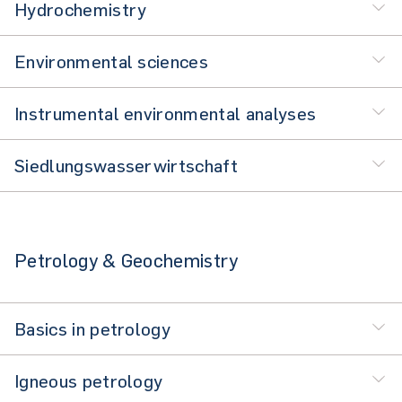
Hydrochemistry
Environmental sciences
Instrumental environmental analyses
Siedlungswasserwirtschaft
Petrology & Geochemistry
Basics in petrology
Igneous petrology