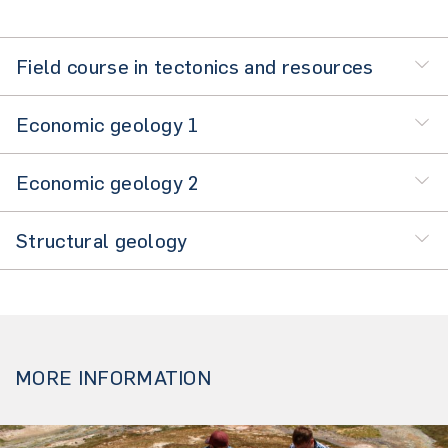
Field course in tectonics and resources
Economic geology 1
Economic geology 2
Structural geology
MORE INFORMATION