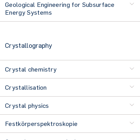
Geological Engineering for Subsurface
Energy Systems
Crystallography
Crystal chemistry
Crystallisation
Crystal physics
Festkörperspektroskopie