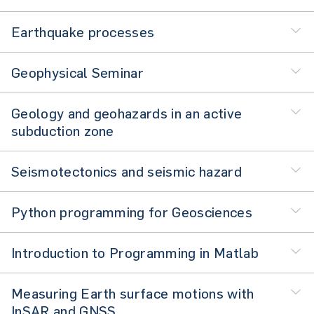
Earthquake processes
Geophysical Seminar
Geology and geohazards in an active
subduction zone
Seismotectonics and seismic hazard
Python programming for Geosciences
Introduction to Programming in Matlab
Measuring Earth surface motions with
InSAR and GNSS