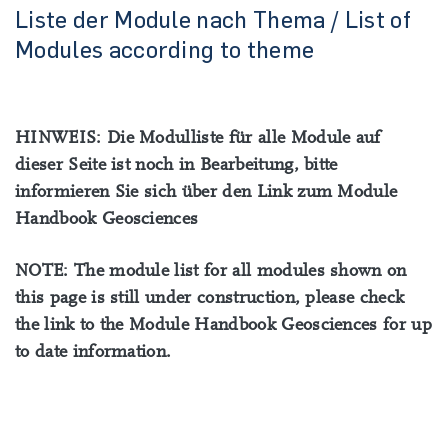
Liste der Module nach Thema / List of
Modules according to theme
HINWEIS: Die Modulliste für alle Module auf
dieser Seite ist noch in Bearbeitung, bitte
informieren Sie sich über den Link zum Module
Handbook Geosciences
NOTE: The module list for all modules shown on
this page is still under construction, please check
the link to the Module Handbook Geosciences for up
to date information.