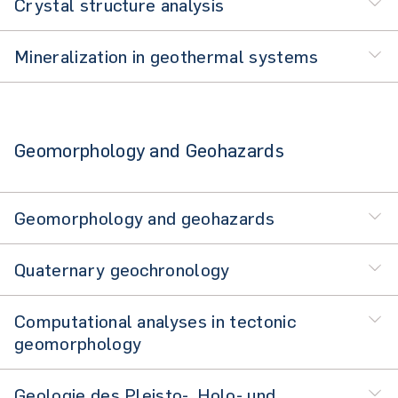
Crystal structure analysis
Mineralization in geothermal systems
Geomorphology and Geohazards
Geomorphology and geohazards
Quaternary geochronology
Computational analyses in tectonic
geomorphology
Geologie des Pleisto-, Holo- und