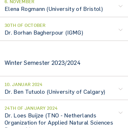
6. NOVEMBER
Elena Rogmann (University of Bristol)
30TH OF OCTOBER
Dr. Borhan Bagherpour (IGMG)
Winter Semester 2023/2024
10. JANUAR 2024
Dr. Ben Tutuolo (University of Calgary)
24TH OF JANUARY 2024
Dr. Loes Buijze (TNO - Netherlands
Organization for Applied Natural Sciences