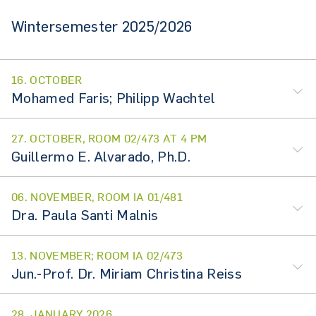
Wintersemester 2025/2026
16. OCTOBER
Mohamed Faris; Philipp Wachtel
27. OCTOBER, ROOM 02/473 AT 4 PM
Guillermo E. Alvarado, Ph.D.
06. NOVEMBER, ROOM IA 01/481
Dra. Paula Santi Malnis
13. NOVEMBER; ROOM IA 02/473
Jun.-Prof. Dr. Miriam Christina Reiss
28. JANUARY 2026