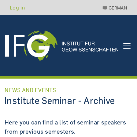
Skip
Benutzermenü
Log in
GERMAN
to
main
content
NEWS AND EVENTS
Institute Seminar - Archive
Here you can find a list of seminar speakers
from previous semesters.