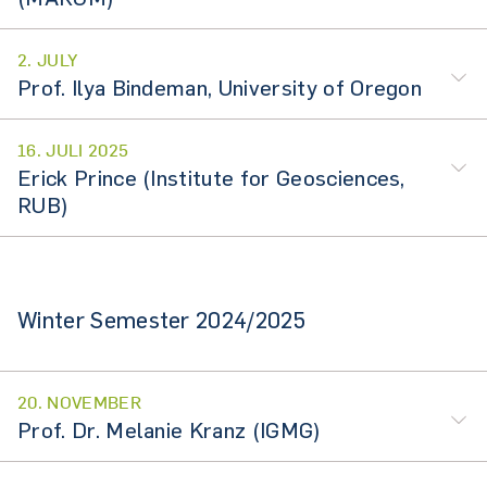
2. JULY
Prof. Ilya Bindeman, University of Oregon
16. JULI 2025
Erick Prince (Institute for Geosciences,
RUB)
Winter Semester 2024/2025
20. NOVEMBER
Prof. Dr. Melanie Kranz (IGMG)