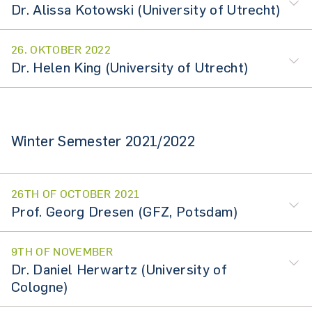
Dr. Alissa Kotowski (University of Utrecht)
26. OKTOBER 2022
Dr. Helen King (University of Utrecht)
Winter Semester 2021/2022
26TH OF OCTOBER 2021
Prof. Georg Dresen (GFZ, Potsdam)
9TH OF NOVEMBER
Dr. Daniel Herwartz (University of
Cologne)