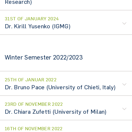
Research)
31ST OF JANUARY 2024
Dr. Kirill Yusenko (IGMG)
Winter Semester 2022/2023
25TH OF JANUAR 2022
Dr. Bruno Pace (University of Chieti, Italy)
23RD OF NOVEMBER 2022
Dr. Chiara Zufetti (University of Milan)
16TH OF NOVEMBER 2022