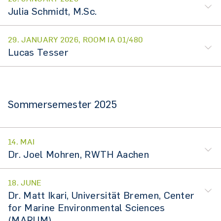
Julia Schmidt, M.Sc.
29. JANUARY 2026, ROOM IA 01/480
Lucas Tesser
Sommersemester 2025
14. MAI
Dr. Joel Mohren, RWTH Aachen
18. JUNE
Dr. Matt Ikari, Universität Bremen, Center
for Marine Environmental Sciences
(MARUM)