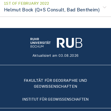
1ST OF FEBRUARY 2022
Helmut Bock (Q+S Consult, Bad Bentheim)
Aktualisiert am 03.08.2026
FAKULTÄT FÜR GEOGRAPHIE UND
GEOWISSENSCHAFTEN
INSTITUT FÜR GEOWISSENSCHAFTEN