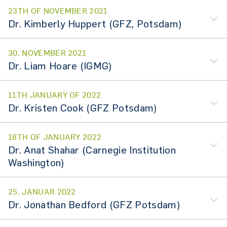
23TH OF NOVEMBER 2021
Dr. Kimberly Huppert (GFZ, Potsdam)
30. NOVEMBER 2021
Dr. Liam Hoare (IGMG)
11TH JANUARY OF 2022
Dr. Kristen Cook (GFZ Potsdam)
18TH OF JANUARY 2022
Dr. Anat Shahar (Carnegie Institution
Washington)
25. JANUAR 2022
Dr. Jonathan Bedford (GFZ Potsdam)