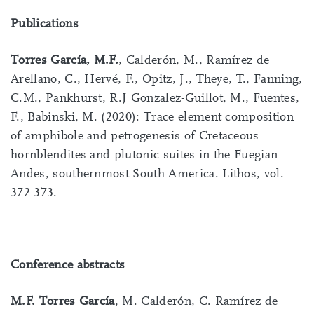
Publications
Torres García, M.F.
, Calderón, M., Ramírez de
Arellano, C., Hervé, F., Opitz, J., Theye, T., Fanning,
C.M., Pankhurst, R.J Gonzalez-Guillot, M., Fuentes,
F., Babinski, M. (2020): Trace element composition
of amphibole and petrogenesis of Cretaceous
hornblendites and plutonic suites in the Fuegian
Andes, southernmost South America. Lithos, vol.
372-373.
Conference abstracts
M.F. Torres García
, M. Calderón, C. Ramírez de