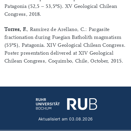
Patagonia (52,5 – 53,5ºS). XV Geological Chilean
Congress, 2018.
Torres, F.
, Ramírez de Arellano, C.: Pargasite
fractionation during Fuegian Batholith magmatism
(55ºS), Patagonia. XIV Geological Chilean Congress.
Poster presentation delivered at XIV Geological
Chilean Congress, Coquimbo, Chile, October, 2015.
Aktualisiert am 03.08.2026