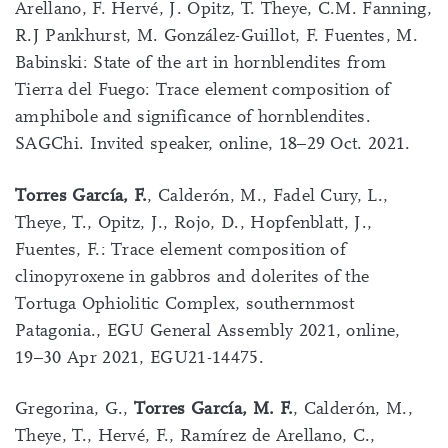
Arellano, F. Hervé, J. Opitz, T. Theye, C.M. Fanning,
R.J Pankhurst, M. González-Guillot, F. Fuentes, M.
Babinski: State of the art in hornblendites from
Tierra del Fuego: Trace element composition of
amphibole and significance of hornblendites.
SAGChi. Invited speaker, online, 18–29 Oct. 2021.
Torres García, F.
, Calderón, M., Fadel Cury, L.,
Theye, T., Opitz, J., Rojo, D., Hopfenblatt, J.,
Fuentes, F.: Trace element composition of
clinopyroxene in gabbros and dolerites of the
Tortuga Ophiolitic Complex, southernmost
Patagonia., EGU General Assembly 2021, online,
19–30 Apr 2021, EGU21-14475.
Gregorina, G.,
Torres García, M. F.
, Calderón, M.,
Theye, T., Hervé, F., Ramírez de Arellano, C.,