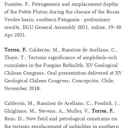
Fuentes, F.: Petrogenesis and emplacement depths
of the Petite Pluton during the closure of the Rocas
Verdes basin, southern Patagonia - preliminary
results, EGU General Assembly 2021, online, 19–30
Apr 2021.
Torres, F.
, Calderón, M., Ramírez de Arellano, C.,
Theye, T.: Tectonic significance of amphibole-rich
cumulates in the Fuegian Batholith. XV Geological
Chilean Congress. Oral presentation delivered at XV
Geological Chilean Congress, Concepción, Chile,
November 2018.
Calderón, M., Ramírez de Arellano, C., Fosdick, J.,
Ghiglione, M., Stevens, A., Muller, V.,
Torres, F.
,
Rojo. D.: New field and petrological constrains on
the tectonic emplacement of ophiolites in southern