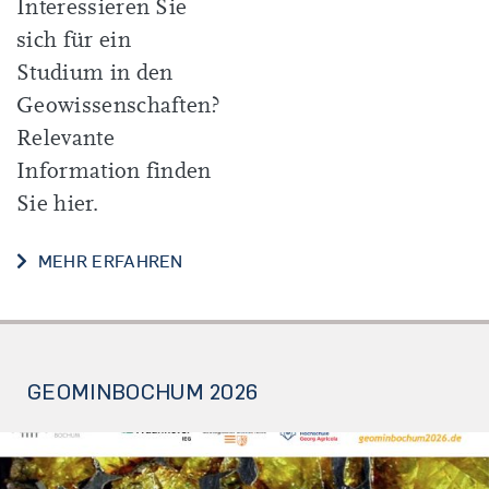
Interessieren Sie
sich für ein
Studium in den
Geowissenschaften?
Relevante
Information finden
Sie hier.
INFOS FÜR SCHÜLER*INNEN UND S
MEHR ERFAHREN
GEOMINBOCHUM 2026