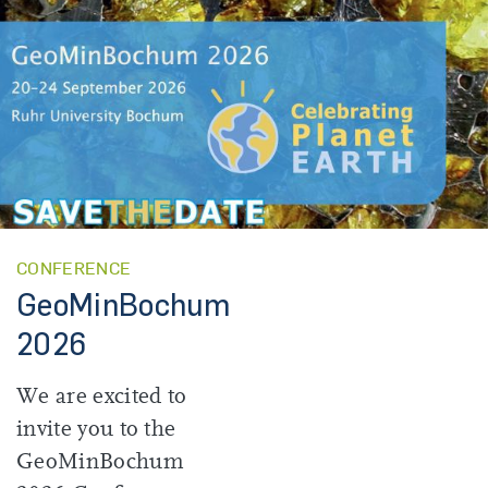
CONFERENCE
GeoMinBochum
2026
We are excited to
invite you to the
GeoMinBochum