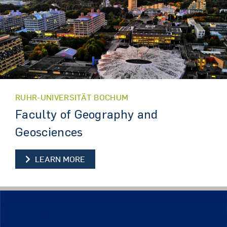
RUHR-UNIVERSITÄT BOCHUM
Faculty of Geography and
Geosciences
LEARN MORE