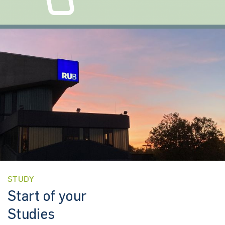
STUDY
Start of your
Studies