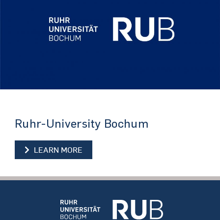
Ruhr-University Bochum
LEARN MORE