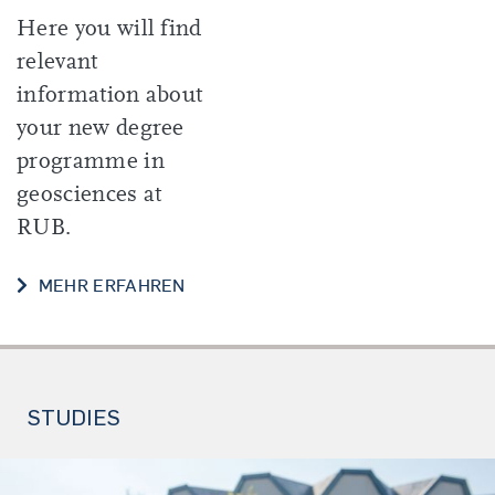
Here you will find
relevant
information about
your new degree
programme in
geosciences at
RUB.
START OF YOUR STUDIES
MEHR ERFAHREN
STUDIES