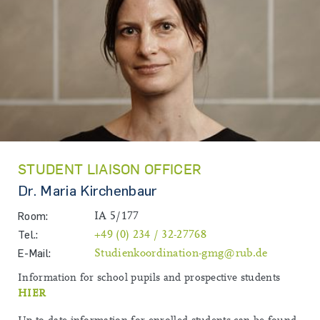
STUDENT LIAISON OFFICER
Dr. Maria Kirchenbaur
Room:
IA 5/177
Tel.:
+49 (0) 234 / 32-27768
E-Mail:
Studienkoordination-gmg@rub.de
Information for school pupils and prospective students
HIER