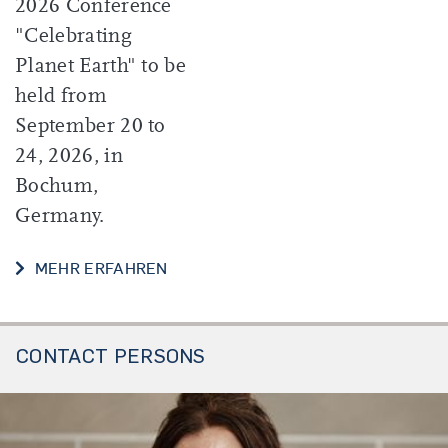
2026 Conference
"Celebrating
Planet Earth" to be
held from
September 20 to
24, 2026, in
Bochum,
Germany.
MEHR ERFAHREN
CONTACT PERSONS