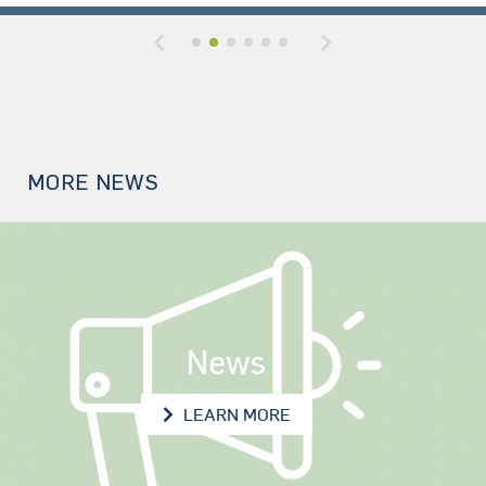
Previous
Next
MORE NEWS
News
NEWS
LEARN MORE