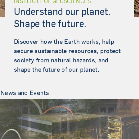
INSTITUTE OF GEOSCIENCES
Understand our planet.
Shape the future.
Discover how the Earth works, help
secure sustainable resources, protect
society from natural hazards, and
shape the future of our planet.
News and Events