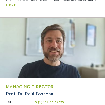
Up to date information for enrolled students can be found
HERE
MANAGING DIRECTOR
Prof. Dr. Raúl Fonseca
Tel.:
+49 (0)234-32-23299