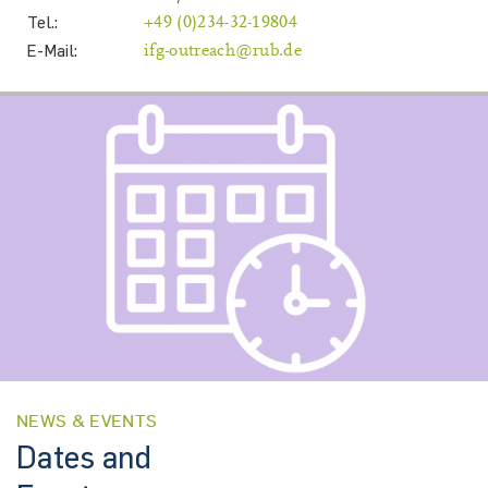
Tel.:
+49 (0)234-32-19804
E-Mail:
ifg-outreach@rub.de
NEWS & EVENTS
Dates and