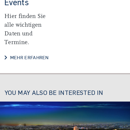
Events
Hier finden Sie
alle wichtigen
Daten und
Termine.
DATES AND EVENTS
MEHR ERFAHREN
YOU MAY ALSO BE INTERESTED IN