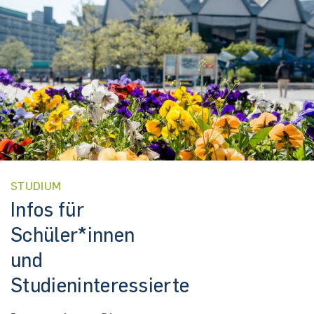
STUDIUM
Infos für
Schüler*innen
und
Studieninteressierte