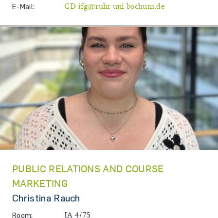
E-Mail:
GD-ifg@ruhr-uni-bochum.de
PUBLIC RELATIONS AND COURSE
MARKETING
Christina Rauch
Room:
IA 4/75