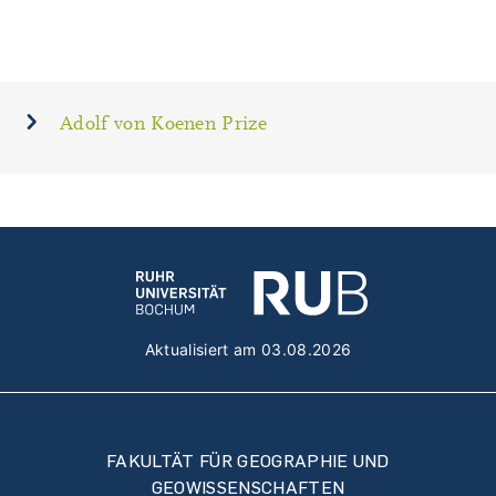
Adolf von Koenen Prize
Aktualisiert am 03.08.2026
FAKULTÄT FÜR GEOGRAPHIE UND
GEOWISSENSCHAFTEN