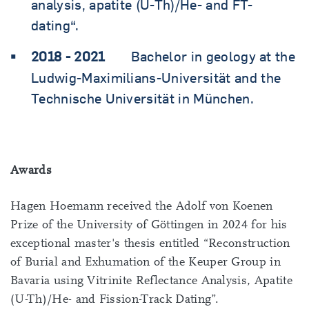
analysis, apatite (U-Th)/He- and FT-
dating“.
2018 - 2021
Bachelor in geology at the
Ludwig-Maximilians-Universität and the
Technische Universität in München.
Awards
Hagen Hoemann received the Adolf von Koenen
Prize of the University of Göttingen in 2024 for his
exceptional master's thesis entitled “Reconstruction
of Burial and Exhumation of the Keuper Group in
Bavaria using Vitrinite Reflectance Analysis, Apatite
(U-Th)/He- and Fission-Track Dating”.