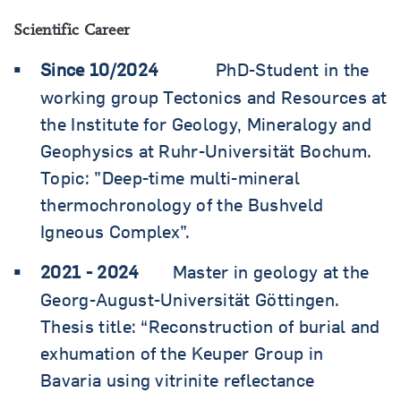
Scientific Career
Since 10/2024
PhD-Student in the
working group Tectonics and Resources at
the Institute for Geology, Mineralogy and
Geophysics at Ruhr-Universität Bochum.
Topic: ”Deep-time multi-mineral
thermochronology of the Bushveld
Igneous Complex”.
2021 - 2024
Master in geology at the
Georg-August-Universität Göttingen.
Thesis title: “Reconstruction of burial and
exhumation of the Keuper Group in
Bavaria using vitrinite reflectance