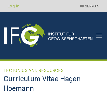
Skip
Benutzermenü
Log in
GERMAN
to
main
content
TECTONICS AND RESOURCES
Curriculum Vitae Hagen
Hoemann