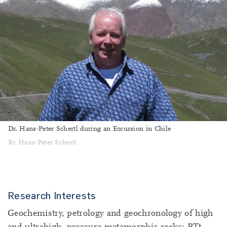
Dr. Hans-Peter Schertl during an Excursion in Chile
By Hans-Peter Schertl
Research Interests
Geochemistry, petrology and geochronology of high
and ultrahigh- pressure metamorphic rocks; PTt-