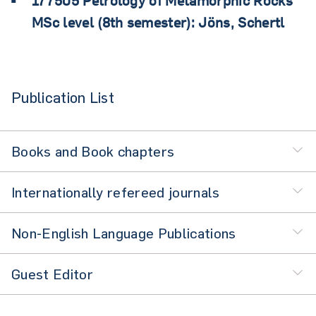
177505 Petrology of Metamorphic Rocks
MSc level (8th semester): Jöns, Schertl
Publication List
Books and Book chapters
Internationally refereed journals
Non-English Language Publications
Guest Editor