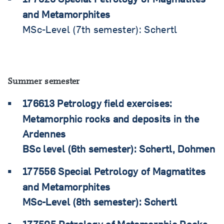
and Metamorphites
MSc-Level (7th semester): Schertl
Summer semester
176613 Petrology field exercises:
Metamorphic rocks and deposits in the
Ardennes
BSc level (6th semester): Schertl, Dohmen
177556 Special Petrology of Magmatites
and Metamorphites
MSc-Level (8th semester): Schertl