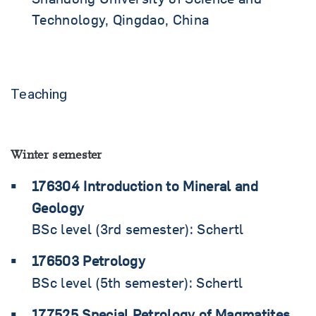
Technology, Qingdao, China
Teaching
Winter semester
176304 Introduction to Mineral and
Geology
BSc level (3rd semester): Schertl
176503 Petrology
BSc level (5th semester): Schertl
177525 Special Petrology of Magmatites