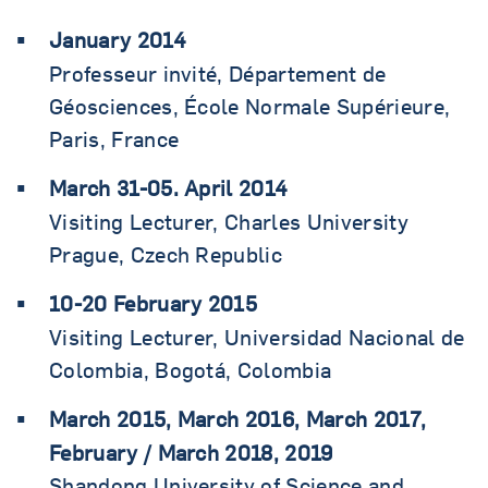
January 2014
Professeur invité, Département de
Géosciences, École Normale Supérieure,
Paris, France
March 31-05. April 2014
Visiting Lecturer, Charles University
Prague, Czech Republic
10-20 February 2015
Visiting Lecturer, Universidad Nacional de
Colombia, Bogotá, Colombia
March 2015, March 2016, March 2017,
February / March 2018, 2019
Shandong University of Science and