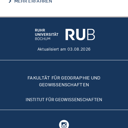
PROF. SUMIT CHAKRABORTY
MEHR ERFAHREN
Aktualisiert am 03.08.2026
FAKULTÄT FÜR GEOGRAPHIE UND
GEOWISSENSCHAFTEN
INSTITUT FÜR GEOWISSENSCHAFTEN