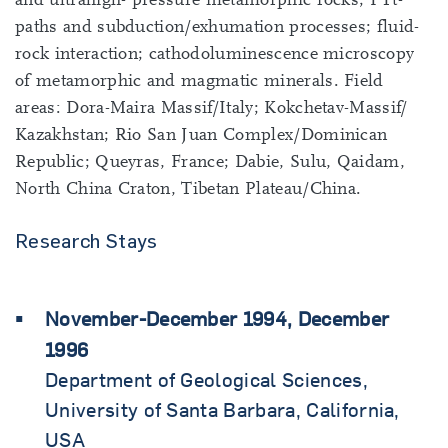
paths and subduction/exhumation processes; fluid-
rock interaction; cathodoluminescence microscopy
of metamorphic and magmatic minerals. Field
areas: Dora-Maira Massif/Italy; Kokchetav-Massif/
Kazakhstan; Rio San Juan Complex/Dominican
Republic; Queyras, France; Dabie, Sulu, Qaidam,
North China Craton, Tibetan Plateau/China.
Research Stays
November-December 1994, December
1996
Department of Geological Sciences,
University of Santa Barbara, California,
USA