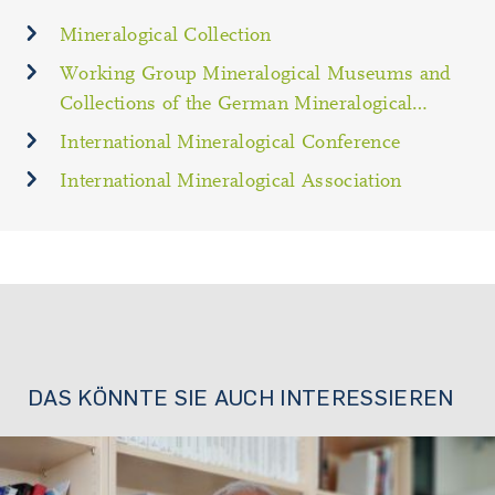
Mineralogical Collection
Working Group Mineralogical Museums and
Collections of the German Mineralogical…
International Mineralogical Conference
International Mineralogical Association
DAS KÖNNTE SIE AUCH INTERESSIEREN