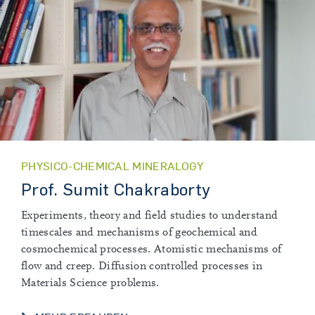
PHYSICO-CHEMICAL MINERALOGY
Prof. Sumit Chakraborty
Experiments, theory and field studies to understand
timescales and mechanisms of geochemical and
cosmochemical processes. Atomistic mechanisms of
flow and creep. Diffusion controlled processes in
Materials Science problems.