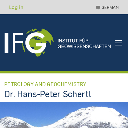
Skip
Benutzermenü
Log in
GERMAN
to
main
content
PETROLOGY AND GEOCHEMISTRY
Dr. Hans-Peter Schertl