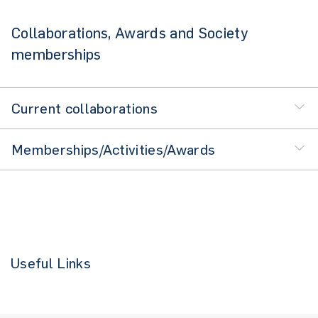
Collaborations, Awards and Society
memberships
Current collaborations
Memberships/Activities/Awards
Useful Links