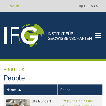
Skip
Benutzermenü
Log in
GERMAN
to
main
content
ABOUT US
People
Name
Phone
Sort
descending
Ute Gundert
+49 (0)234-32-24386