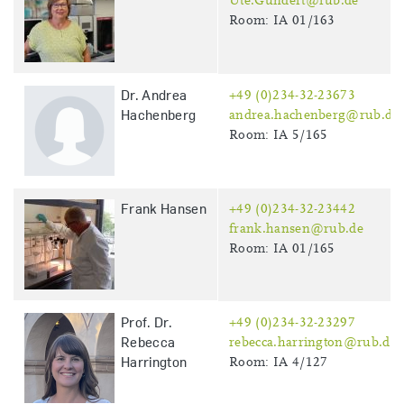
Ute.Gundert@rub.de
Room: IA 01/163
Dr. Andrea
+49 (0)234-32-23673
Hachenberg
andrea.hachenberg@rub.de
Room: IA 5/165
Frank Hansen
+49 (0)234-32-23442
frank.hansen@rub.de
Room: IA 01/165
Prof. Dr.
+49 (0)234-32-23297
Rebecca
rebecca.harrington@rub.de
Harrington
Room: IA 4/127