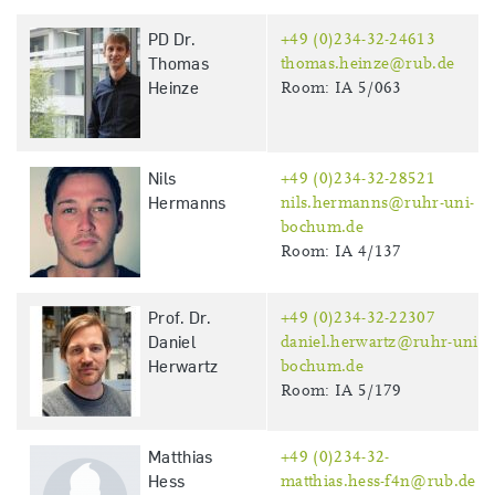
PD Dr.
+49 (0)234-32-24613
Thomas
thomas.heinze@rub.de
Heinze
Room: IA 5/063
Nils
+49 (0)234-32-28521
Hermanns
nils.hermanns@ruhr-uni-
bochum.de
Room: IA 4/137
Prof. Dr.
+49 (0)234-32-22307
Daniel
daniel.herwartz@ruhr-uni-
Herwartz
bochum.de
Room: IA 5/179
Matthias
+49 (0)234-32-
Hess
matthias.hess-f4n@rub.de