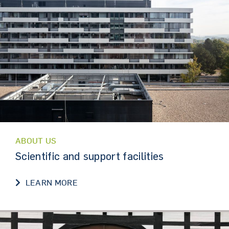
ABOUT US
Scientific and support facilities
SCIENTIFIC AND SUPPORT FACILITIES
LEARN MORE