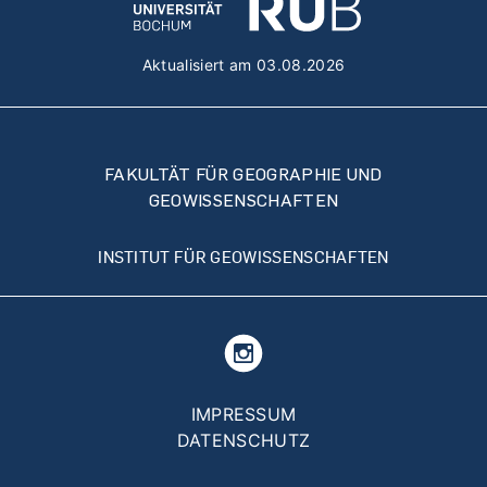
Aktualisiert am 03.08.2026
FAKULTÄT FÜR GEOGRAPHIE UND
GEOWISSENSCHAFTEN
INSTITUT FÜR GEOWISSENSCHAFTEN
Fußzeilenmenü
IMPRESSUM
DATENSCHUTZ