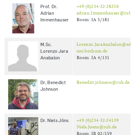
Prof. Dr.
+49 (0)234-32-28250
Adrian
adrian.Immenhauser@rub.d
Immenhauser
Room: IA 5/181
M.Sc.
Lorenzo.JaraAnabalon@edu.
Lorenzo Jara
uni-bochum.de
Anabalon
Room: IA 4/131
Dr, Benedict
Benedict.johnson@rub.de
Johnson
Dr. Niels Jöns
+49 (0)234-32-24139
Niels.Joens@rub.de
Room: IB 02/159