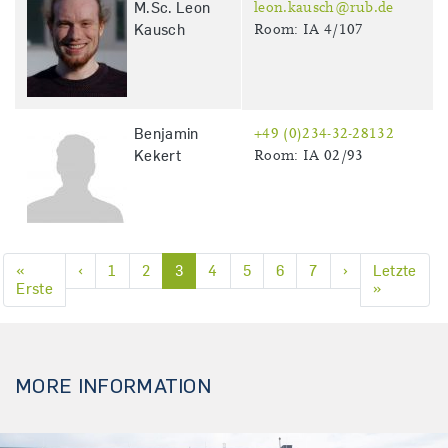
M.Sc. Leon
leon.kausch@rub.de
Kausch
Room: IA 4/107
Benjamin
+49 (0)234-32-28132
Kekert
Room: IA 02/93
Previous page
Next page
«
‹
1
2
3
4
5
6
7
›
Letzte
First page
Last page
Erste
»
Pagination
MORE INFORMATION