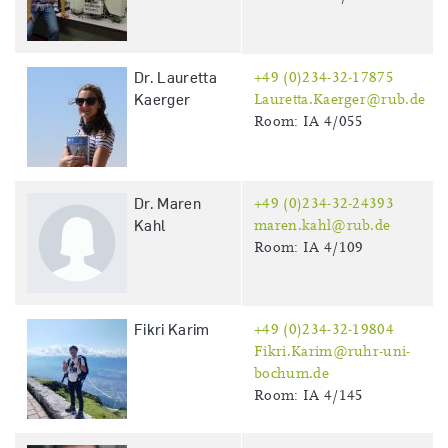
Dr. Lauretta
+49 (0)234-32-17875
Kaerger
Lauretta.Kaerger@rub.de
Room: IA 4/055
Dr. Maren
+49 (0)234-32-24393
Kahl
maren.kahl@rub.de
Room: IA 4/109
Fikri Karim
+49 (0)234-32-19804
Fikri.Karim@ruhr-uni-
bochum.de
Room: IA 4/145