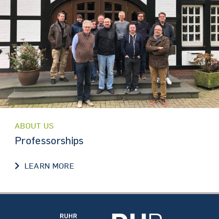
ABOUT US
Professorships
PROFESSORSHIPS
LEARN MORE