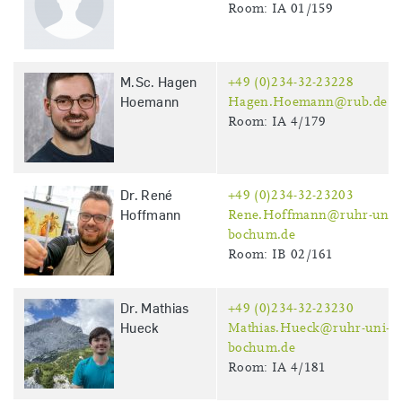
Room: IA 01/159
M.Sc. Hagen
+49 (0)234-32-23228
Hoemann
Hagen.Hoemann@rub.de
Room: IA 4/179
Dr. René
+49 (0)234-32-23203
Hoffmann
Rene.Hoffmann@ruhr-uni-
bochum.de
Room: IB 02/161
Dr. Mathias
+49 (0)234-32-23230
Hueck
Mathias.Hueck@ruhr-uni-
bochum.de
Room: IA 4/181