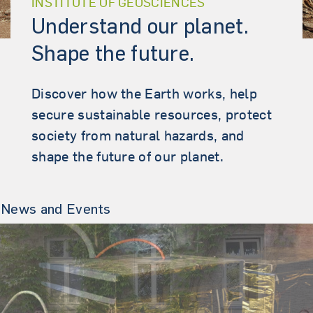
INSTITUTE OF GEOSCIENCES
Understand our planet.
Shape the future.
Discover how the Earth works, help
secure sustainable resources, protect
society from natural hazards, and
shape the future of our planet.
News and Events