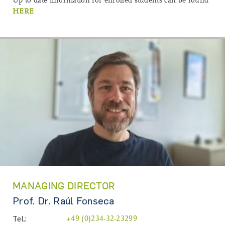
Up to date information for enrolled students can be found
HERE
MANAGING DIRECTOR
Prof. Dr. Raúl Fonseca
Tel.:
+49 (0)234-32-23299