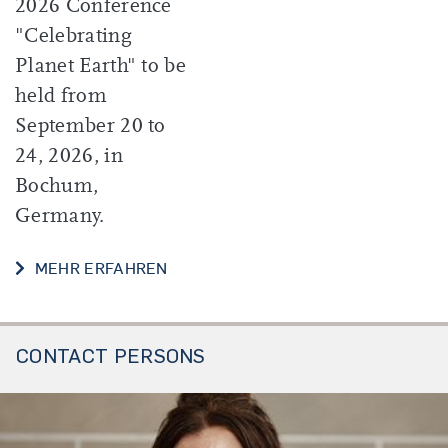
2026 Conference
"Celebrating
Planet Earth" to be
held from
September 20 to
24, 2026, in
Bochum,
Germany.
MEHR ERFAHREN
CONTACT PERSONS