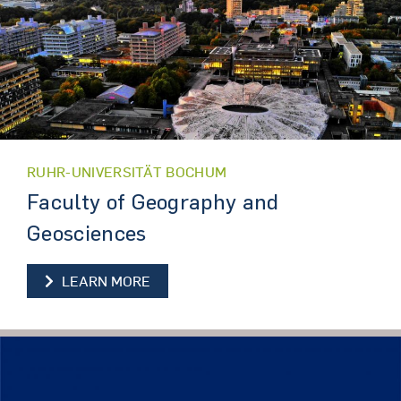
RUHR-UNIVERSITÄT BOCHUM
Faculty of Geography and
Geosciences
LEARN MORE