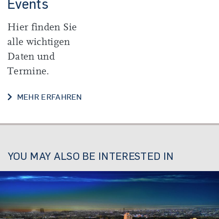
Events
Hier finden Sie
alle wichtigen
Daten und
Termine.
DATES AND EVENTS
MEHR ERFAHREN
YOU MAY ALSO BE INTERESTED IN