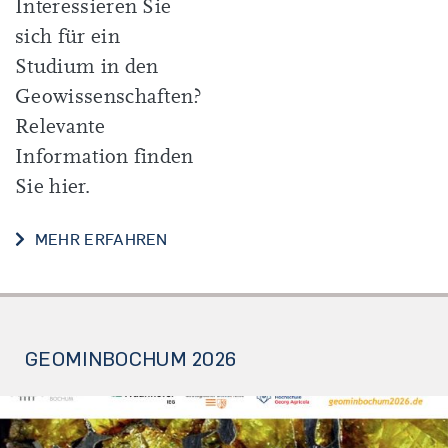
Interessieren Sie
sich für ein
Studium in den
Geowissenschaften?
Relevante
Information finden
Sie hier.
INFOS FÜR SCHÜLER*INNEN UND S
MEHR ERFAHREN
GEOMINBOCHUM 2026