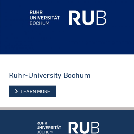
Ruhr-University Bochum
LEARN MORE