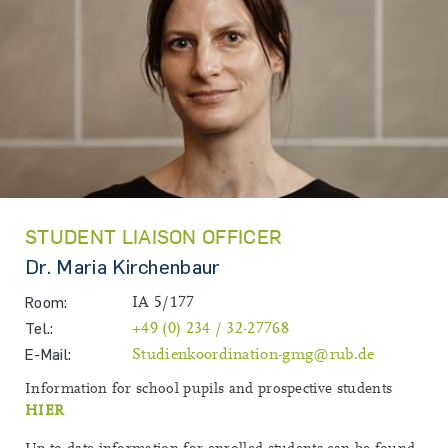
STUDENT LIAISON OFFICER
Dr. Maria Kirchenbaur
Room:
IA 5/177
Tel.:
+49 (0) 234 / 32-27768
E-Mail:
Studienkoordination-gmg@rub.de
Information for school pupils and prospective students
HIER