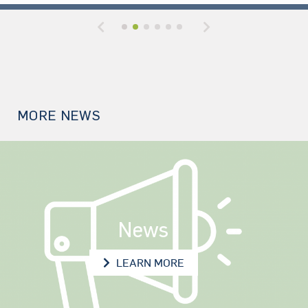
Previous
Next
MORE NEWS
News
NEWS
LEARN MORE