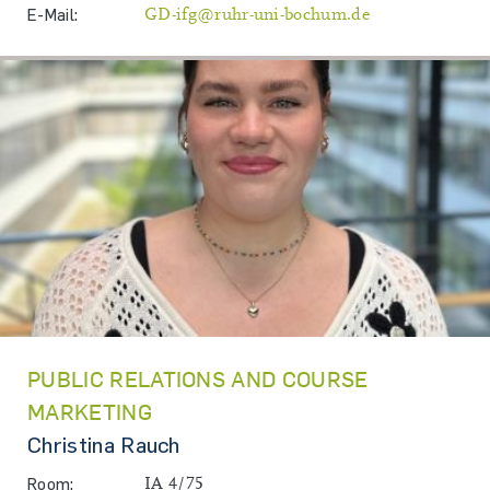
E-Mail:
GD-ifg@ruhr-uni-bochum.de
PUBLIC RELATIONS AND COURSE
MARKETING
Christina Rauch
Room:
IA 4/75