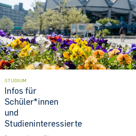
STUDIUM
Infos für
Schüler*innen
und
Studieninteressierte