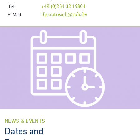
Tel.:
+49 (0)234-32-19804
E-Mail:
ifg-outreach@rub.de
NEWS & EVENTS
Dates and