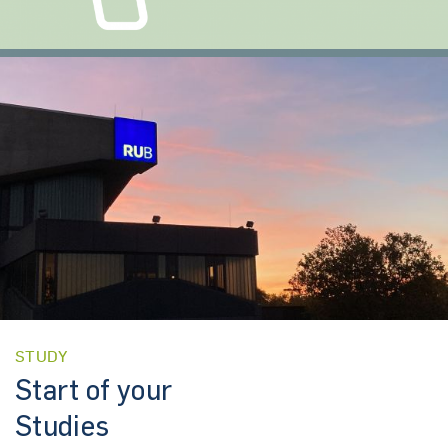
STUDY
Start of your
Studies