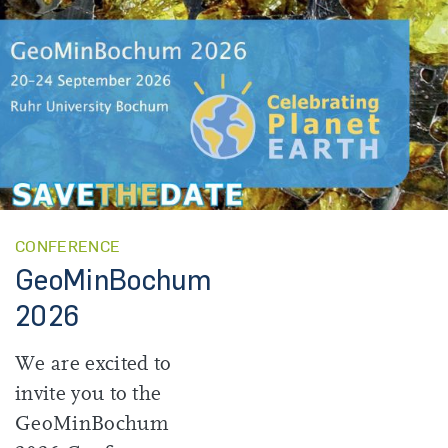
CONFERENCE
GeoMinBochum
2026
We are excited to
invite you to the
GeoMinBochum