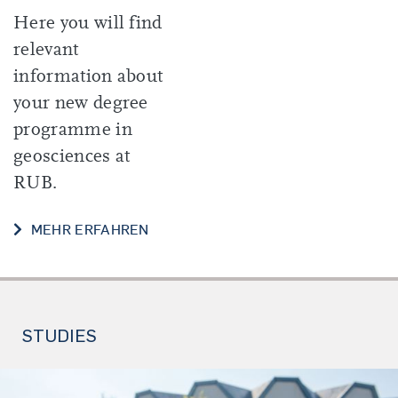
Here you will find
relevant
information about
your new degree
programme in
geosciences at
RUB.
START OF YOUR STUDIES
MEHR ERFAHREN
STUDIES