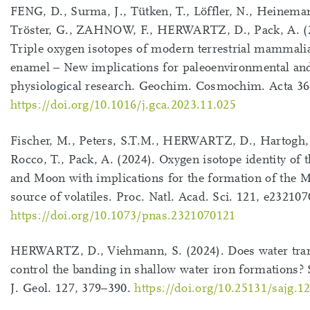
FENG, D., Surma, J., Tütken, T., Löffler, N., Heinema
Tröster, G., ZAHNOW, F., HERWARTZ, D., Pack, A. (
Triple oxygen isotopes of modern terrestrial mammali
enamel – New implications for paleoenvironmental an
physiological research. Geochim. Cosmochim. Acta 36
https://doi.org/10.1016/j.gca.2023.11.025
Fischer, M., Peters, S.T.M., HERWARTZ, D., Hartogh, 
Rocco, T., Pack, A. (2024). Oxygen isotope identity of 
and Moon with implications for the formation of the 
source of volatiles. Proc. Natl. Acad. Sci. 121, e23210
https://doi.org/10.1073/pnas.2321070121
HERWARTZ, D., Viehmann, S. (2024). Does water tra
control the banding in shallow water iron formations? 
J. Geol. 127, 379–390.
https://doi.org/10.25131/sajg.1