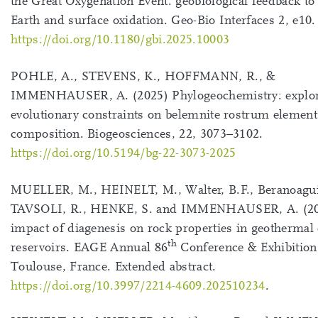
the Great Oxygenation Event: geobiological feedback to 
Earth and surface oxidation. Geo-Bio Interfaces 2, e10.
https://doi.org/10.1180/gbi.2025.10003
POHLE, A., STEVENS, K., HOFFMANN, R., &
IMMENHAUSER, A. (2025) Phylogeochemistry: explo
evolutionary constraints on belemnite rostrum element
composition. Biogeosciences, 22, 3073–3102.
https://doi.org/10.5194/bg-22-3073-2025
MUELLER, M., HEINELT, M., Walter, B.F., Beranoagui
TAVSOLI, R., HENKE, S. and IMMENHAUSER, A. (20
impact of diagenesis on rock properties in geothermal
th
reservoirs. EAGE Annual 86
Conference & Exhibition
Toulouse, France. Extended abstract.
https://doi.org/10.3997/2214-4609.202510234
.