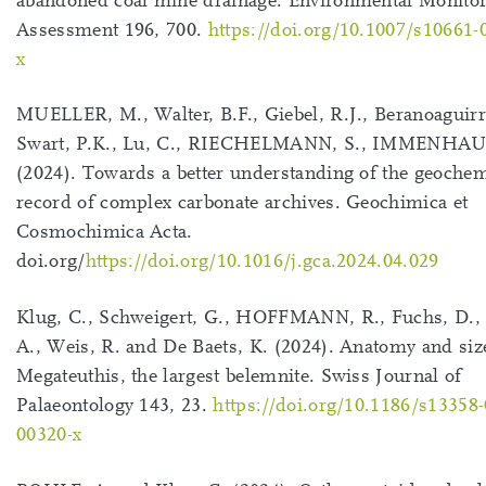
abandoned coal mine drainage. Environmental Monito
Assessment 196, 700.
https://doi.org/10.1007/s10661-
x
MUELLER, M., Walter, B.F., Giebel, R.J., Beranoaguirr
Swart, P.K., Lu, C., RIECHELMANN, S., IMMENHAU
(2024). Towards a better understanding of the geochem
record of complex carbonate archives. Geochimica et
Cosmochimica Acta.
doi.org/
https://doi.org/10.1016/j.gca.2024.04.029
Klug, C., Schweigert, G., HOFFMANN, R., Fuchs, D.
A., Weis, R. and De Baets, K. (2024). Anatomy and siz
Megateuthis, the largest belemnite. Swiss Journal of
Palaeontology 143, 23.
https://doi.org/10.1186/s13358-
00320-x