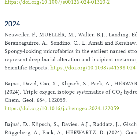
https://doi.org/10.1007/s00126-024-01310-2
2024
Neuweiler, F., MUELLER, M., Walter, B.J., Landing, Ed
Beranoaguirre, A., Sendino, C., L. Amati and Kershaw,
Spongy-looking microfabrics in the earliest named stro
represent deep burial alteration and incipient metamo
Scientific Reports,
https://doi.org/10.1038/s41598-024
Bajnai, David, Cao, X., Klipsch, S., Pack, A., HERWA
(2024). Triple oxygen isotope systematics of CO
hydro
2
Chem. Geol. 654, 122059.
https://doi.org/10.1016/j.chemgeo.2024.122059
Bajnai, D., Klipsch, S., Davies, A.J., Raddatz, J., Gischl
Rüggeberg, A., Pack, A., HERWARTZ, D. (2024). Corre