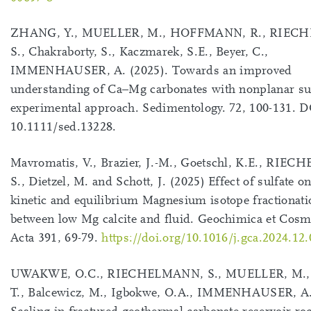
ZHANG, Y., MUELLER, M., HOFFMANN, R., RIEC
S., Chakraborty, S., Kaczmarek, S.E., Beyer, C.,
IMMENHAUSER, A. (2025). Towards an improved
understanding of Ca–Mg carbonates with nonplanar su
experimental approach. Sedimentology. 72, 100-131. D
10.1111/sed.13228.
Mavromatis, V., Brazier, J.-M., Goetschl, K.E., RIE
S., Dietzel, M. and Schott, J. (2025) Effect of sulfate on
kinetic and equilibrium Magnesium isotope fractionati
between low Mg calcite and fluid. Geochimica et Cos
Acta 391, 69-79.
https://doi.org/10.1016/j.gca.2024.12
UWAKWE, O.C., RIECHELMANN, S., MUELLER, M., 
T., Balcewicz, M., Igbokwe, O.A., IMMENHAUSER, A.