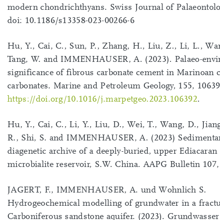
modern chondrichthyans. Swiss Journal of Palaeontolo
doi: 10.1186/s13358-023-00266-6
Hu, Y., Cai, C., Sun, P., Zhang, H., Liu, Z., Li, L., Wa
Tang, W. and IMMENHAUSER, A. (2023). Palaeo-envi
significance of fibrous carbonate cement in Marinoan 
carbonates. Marine and Petroleum Geology, 155, 10639
https://doi.org/10.1016/j.marpetgeo.2023.106392
.
Hu, Y., Cai, C., Li, Y., Liu, D., Wei, T., Wang, D., Jian
R., Shi, S. and IMMENHAUSER, A. (2023) Sedimenta
diagenetic archive of a deeply-buried, upper Ediacaran
microbialite reservoir, S.W. China. AAPG Bulletin 107,
JAGERT, F., IMMENHAUSER, A. und Wohnlich S.
Hydrogeochemical modelling of grundwater in a fract
Carboniferous sandstone aquifer. (2023). Grundwasser