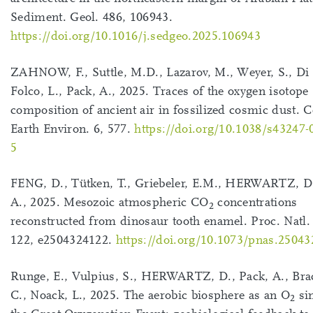
Sediment. Geol. 486, 106943.
https://doi.org/10.1016/j.sedgeo.2025.106943
ZAHNOW, F., Suttle, M.D., Lazarov, M., Weyer, S., Di 
Folco, L., Pack, A., 2025. Traces of the oxygen isotope
composition of ancient air in fossilized cosmic dust
Earth Environ. 6, 577.
https://doi.org/10.1038/s43247-
5
FENG, D., Tütken, T., Griebeler, E.M., HERWARTZ, D.
A., 2025. Mesozoic atmospheric CO
concentrations
2
reconstructed from dinosaur tooth enamel. Proc. Natl.
122, e2504324122.
https://doi.org/10.1073/pnas.2504
Runge, E., Vulpius, S., HERWARTZ, D., Pack, A., Br
C., Noack, L., 2025. The aerobic biosphere as an O
sin
2