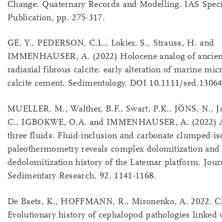
Change: Quaternary Records and Modelling. IAS Speci
Publication, pp. 275-317.
GE, Y., PEDERSON, C.L., Lokier, S., Strauss, H. and
IMMENHAUSER, A. (2022) Holocene analog of ancien
radiaxial fibrous calcite: early alteration of marine mic
calcite cement. Sedimentology. DOI 10.1111/sed.1306
MUELLER, M., Walther, B.F., Swart, P.K., JÖNS, N., 
C., IGBOKWE, O.A. and IMMENHAUSER, A. (2022) A 
three fluids: Fluid-inclusion and carbonate clumped-is
paleothermometry reveals complex dolomitization and
dedolomitization history of the Latemar platform. Jour
Sedimentary Research, 92, 1141-1168.
De Baets, K., HOFFMANN, R., Mironenko, A. 2022. Ch
Evolutionary history of cephalopod pathologies linked 