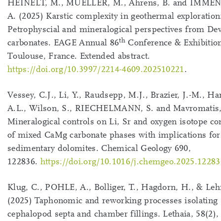
HEINELT, M., MUELLER, M., Ahrens, B. and IMM
A. (2025) Karstic complexity in geothermal exploration
Petrophyscial and mineralogical perspectives from De
th
carbonates. EAGE Annual 86
Conference & Exhibitio
Toulouse, France. Extended abstract.
https://doi.org/10.3997/2214-4609.202510221
.
Vessey, C.J., Li, Y., Raudsepp, M.J., Brazier, J.-M., Ha
A.L., Wilson, S., RIECHELMANN, S. and Mavromatis, 
Mineralogical controls on Li, Sr and oxygen isotope c
of mixed CaMg carbonate phases with implications for
sedimentary dolomites. Chemical Geology 690,
122836.
https://doi.org/10.1016/j.chemgeo.2025.12283
Klug, C., POHLE, A., Bolliger, T., Hagdorn, H., & Le
(2025) Taphonomic and reworking processes isolating
cephalopod septa and chamber fillings. Lethaia, 58(2),