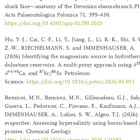
shark face—anatomy of the Devonian elasmobranch P
Acta Palaeontologica Polonica 71, 399–430.
https://doi.org/10.4202/app.01290.2025
Hu, Y.-J., Cai, C.-F., Li, Y., Jiang, L., Li, K.-K., Shi, S.-
Z.-W., RIECHELMANN, S. and IMMENHAUSER, A.
(2026) Identifying the magnesium source in hydrothe
2
dolostone reservoirs: A multi-proxy approach using
δ
44/40
87
86
δ
Ca, and
Sr/
Sr. Petroleum
Science.
https://doi.org/10.1016/j.petsci.2026.05.051
Remirez, M.N., Remirez, M.N., Gilleaudeau, G.J., Sah
Guerra, L., Pederson, C., Piovano, E., Kaufmann, A.J.,
IMMENHAUSER, A., Lokier, S. W., Algeo, T.J. (2026)
evaporites: Assessing hypersalinity using boron-based s
proxies. Chemical Geology.
https://doi.org/10.1016/j.chemgeo.2026.123581
.