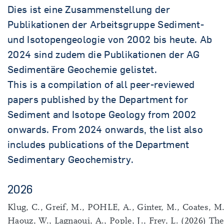
Dies ist eine Zusammenstellung der
Publikationen der Arbeitsgruppe Sediment-
und Isotopengeologie von 2002 bis heute. Ab
2024 sind zudem die Publikationen der AG
Sedimentäre Geochemie gelistet.
This is a compilation of all peer-reviewed
papers published by the Department for
Sediment and Isotope Geology from 2002
onwards. From 2024 onwards, the list also
includes publications of the Department
Sedimentary Geochemistry.
2026
Klug, C., Greif, M., POHLE, A., Ginter, M., Coates, M.
Haouz, W., Lagnaoui, A., Pople, J., Frey, L. (2026) The