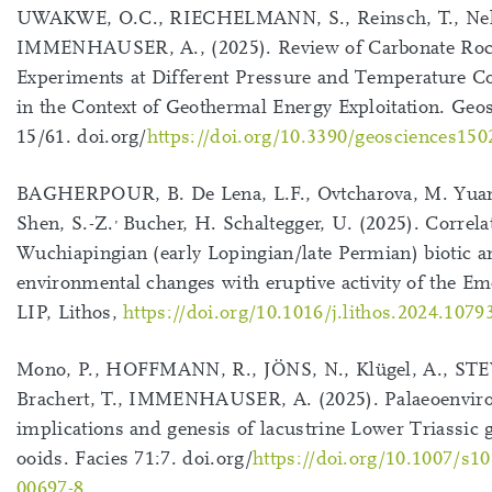
UWAKWE, O.C., RIECHELMANN, S., Reinsch, T., Neh
IMMENHAUSER, A., (2025). Review of Carbonate Ro
Experiments at Different Pressure and Temperature C
in the Context of Geothermal Energy Exploitation. Geo
15/61. doi.org/
https://doi.org/10.3390/geosciences15
BAGHERPOUR, B. De Lena, L.F., Ovtcharova, M. Yuan
,
Shen, S.-Z.
Bucher, H. Schaltegger, U. (2025). Correla
Wuchiapingian (early Lopingian/late Permian) biotic a
environmental changes with eruptive activity of the E
LIP, Lithos,
https://doi.org/10.1016/j.lithos.2024.1079
Mono, P., HOFFMANN, R., JÖNS, N., Klügel, A., STE
Brachert, T., IMMENHAUSER, A. (2025). Palaeoenvir
implications and genesis of lacustrine Lower Triassic 
ooids. Facies 71:7. doi.org/
https://doi.org/10.1007/s1
00697-8