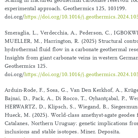
Scaling in fractured geothermal carbonate reservoir ro
experimental approach. Geothermics 125, 103199.
doi.org/
https://doi.org/10.1016/j.geothermics.2024.10
Smeraglia, L., Verdecchia, A., Pederson, C., IGBOKW
MUELLER, M., Harrington, R. (2025) Structural contr
hydrothermal fluid flow in a carbonate geothermal rese
Insights from giant carbonate veins in western German
Geothermics 125.
doi.org/
https://doi.org/10.1016/j.geothermics.2024.10
Arduin-Rode, F., Sosa, G., Van Den Kerkhof, A., Krüger
Bajnai, D., Pack, A., Di Rocco, T., Oyhantçabal, P., W
HERWARTZ, D., Klipsch, S., Wiegand, B., Siegesmund
Hueck, M. (2025). World-class amethyst-agate geodes
Catalanes, Northern Uruguay: genetic implications fro
inclusions and stable isotopes. Miner. Deposita.