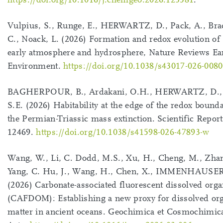
Vulpius, S., Runge, E., HERWARTZ, D., Pack, A., Br
C., Noack, L. (2026) Formation and redox evolution of 
early atmosphere and hydrosphere, Nature Reviews Ea
Environment.
https://doi.org/10.1038/s43017-026-0080
BAGHERPOUR, B., Ardakani, O.H., HERWARTZ, D., 
S.E. (2026) Habitability at the edge of the redox bound
the Permian-Triassic mass extinction. Scientific Report
12469.
https://doi.org/10.1038/s41598-026-47893-w
Wang, W., Li, C. Dodd, M.S., Xu, H., Cheng, M., Zhan
Yang, C. Hu, J., Wang, H., Chen, X., IMMENHAUSER
(2026) Carbonate-associated fluorescent dissolved orga
(CAFDOM): Establishing a new proxy for dissolved or
matter in ancient oceans. Geochimica et Cosmochimic