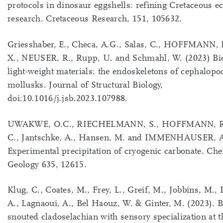
protocols in dinosaur eggshells: refining Cretaceous 
research. Cretaceous Research, 151, 105632.
Griesshaber, E., Checa, A.G., Salas, C., HOFFMANN, R
X., NEUSER, R., Rupp, U. and Schmahl, W. (2023) Bio
light-weight materials: the endoskeletons of cephalopo
mollusks. Journal of Structural Biology,
doi:10.1016/j.jsb.2023.107988.
UWAKWE, O.C., RIECHELMANN, S., HOFFMANN, R.,
C., Jantschke, A., Hansen, M. and IMMENHAUSER, A
Experimental precipitation of cryogenic carbonate. Ch
Geology 635, 12615.
Klug, C., Coates, M., Frey, L., Greif, M., Jobbins, M.
A., Lagnaoui, A., Bel Haouz, W. & Ginter, M. (2023). 
snouted cladoselachian with sensory specialization at t