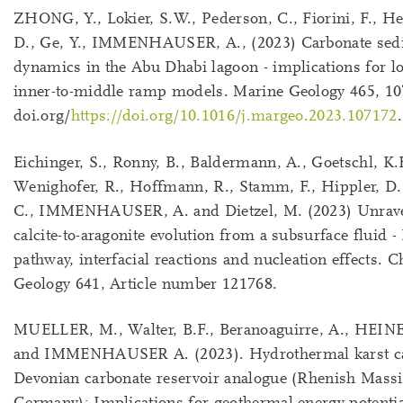
ZHONG, Y., Lokier, S.W., Pederson, C., Fiorini, F., H
D., Ge, Y., IMMENHAUSER, A., (2023) Carbonate sed
dynamics in the Abu Dhabi lagoon - implications for l
inner-to-middle ramp models. Marine Geology 465, 10
doi.org/
https://doi.org/10.1016/j.margeo.2023.107172
.
Eichinger, S., Ronny, B., Baldermann, A., Goetschl, K.
Wenighofer, R., Hoffmann, R., Stamm, F., Hippler, D.
C., IMMENHAUSER, A. and Dietzel, M. (2023) Unrave
calcite-to-aragonite evolution from a subsurface fluid 
pathway, interfacial reactions and nucleation effects. 
Geology 641, Article number 121768.
MUELLER, M., Walter, B.F., Beranoaguirre, A., HEIN
and IMMENHAUSER A. (2023). Hydrothermal karst cav
Devonian carbonate reservoir analogue (Rhenish Massi
Germany): Implications for geothermal energy potenti