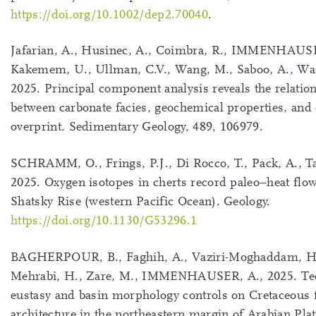
https://doi.org/10.1002/dep2.70040
.
Jafarian, A., Husinec, A., Coimbra, R., IMMENHAUSE
Kakemem, U., Ullman, C.V., Wang, M., Saboo, A., Wa
2025. Principal component analysis reveals the relatio
between carbonate facies, geochemical properties, and 
overprint. Sedimentary Geology, 489, 106979.
SCHRAMM, O., Frings, P.J., Di Rocco, T., Pack, A., Ta
2025. Oxygen isotopes in cherts record paleo−heat flo
Shatsky Rise (western Pacific Ocean). Geology.
https://doi.org/10.1130/G53296.1
BAGHERPOUR, B., Faghih, A., Vaziri-Moghaddam, H
Mehrabi, H., Zare, M., IMMENHAUSER, A., 2025. Te
eustasy and basin morphology controls on Cretaceous 
architecture in the northeastern margin of Arabian Plat