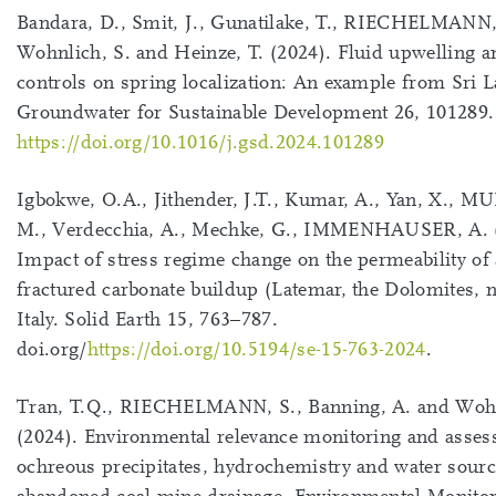
Bandara, D., Smit, J., Gunatilake, T., RIECHELMANN,
Wohnlich, S. and Heinze, T. (2024). Fluid upwelling an
controls on spring localization: An example from Sri L
Groundwater for Sustainable Development 26, 101289.
https://doi.org/10.1016/j.gsd.2024.101289
Igbokwe, O.A., Jithender, J.T., Kumar, A., Yan, X., 
M., Verdecchia, A., Mechke, G., IMMENHAUSER, A. 
Impact of stress regime change on the permeability of 
fractured carbonate buildup (Latemar, the Dolomites, 
Italy. Solid Earth 15, 763–787.
doi.org/
https://doi.org/10.5194/se-15-763-2024
.
Tran, T.Q., RIECHELMANN, S., Banning, A. and Wohn
(2024). Environmental relevance monitoring and asses
ochreous precipitates, hydrochemistry and water sour