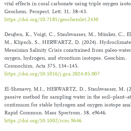
vital effects in coral carbonate using triple oxygen isot
Geochem. Perspect. Lett. 31, 38–43.
https://doi.org/10.7185/geochemlet.2430
Deuβen, K., Voigt, C., Staubwasser, M., Münker, C., E
M., Klipsch, S., HERWARTZ, D. (2024). Hydroclimate 
Messinian Salinity Crisis constrained from paleo-water
oxygen, hydrogen, and strontium isotopes. Geochim.
Cosmochim. Acta 375, 134–145.
https://doi.org/10.1016/j.gca.2024.05.007
El‐Shenawy, M.I., HERWARTZ, D., Staubwasser, M. (2
passive method for sampling water in the soil–plant–
continuum for stable hydrogen and oxygen isotope ana
Rapid Commun. Mass Spectrom. 38, e9646.
https://doi.org/10.1002/rcm.9646