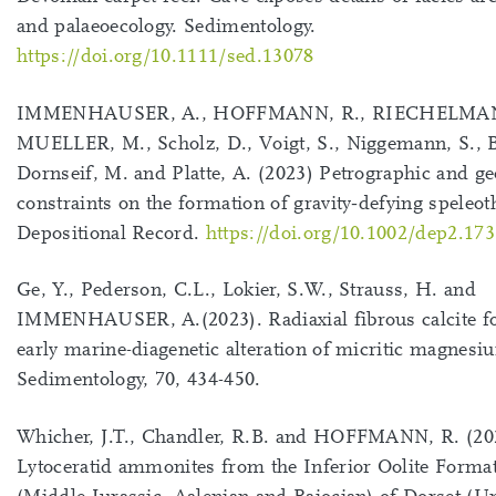
and palaeoecology. Sedimentology.
https://doi.org/10.1111/sed.13078
IMMENHAUSER, A., HOFFMANN, R., RIECHELMAN
MUELLER, M., Scholz, D., Voigt, S., Niggemann, S.,
Dornseif, M. and Platte, A. (2023) Petrographic and g
constraints on the formation of gravity‐defying speleo
Depositional Record.
https://doi.org/10.1002/dep2.173
Ge, Y., Pederson, C.L., Lokier, S.W., Strauss, H. and
IMMENHAUSER, A.(2023). Radiaxial fibrous calcite f
early marine-diagenetic alteration of micritic magnesiu
Sedimentology, 70, 434-450.
Whicher, J.T., Chandler, R.B. and HOFFMANN, R. (20
Lytoceratid ammonites from the Inferior Oolite Forma