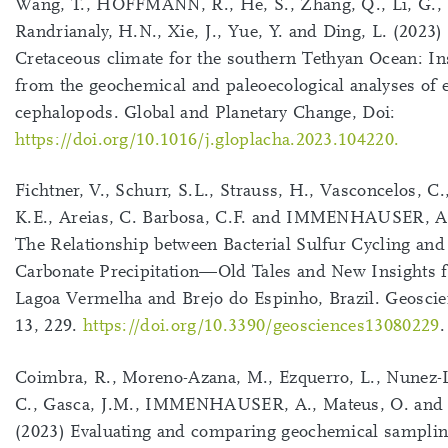
Wang, T., HOFFMANN, R., He, S., Zhang, Q., Li, G.,
Randrianaly, H.N., Xie, J., Yue, Y. and Ding, L. (2023)
Cretaceous climate for the southern Tethyan Ocean: In
from the geochemical and paleoecological analyses of e
cephalopods. Global and Planetary Change, Doi:
https://doi.org/10.1016/j.gloplacha.2023.104220.
Fichtner, V., Schurr, S.L., Strauss, H., Vasconcelos, C.
K.E., Areias, C. Barbosa, C.F. and IMMENHAUSER, A.
The Relationship between Bacterial Sulfur Cycling an
Carbonate Precipitation—Old Tales and New Insights 
Lagoa Vermelha and Brejo do Espinho, Brazil. Geoscie
13, 229.
https://doi.org/10.3390/geosciences13080229
.
Coimbra, R., Moreno-Azana, M., Ezquerro, L., Nunez-
C., Gasca, J.M., IMMENHAUSER, A., Mateus, O. and 
(2023) Evaluating and comparing geochemical sampli