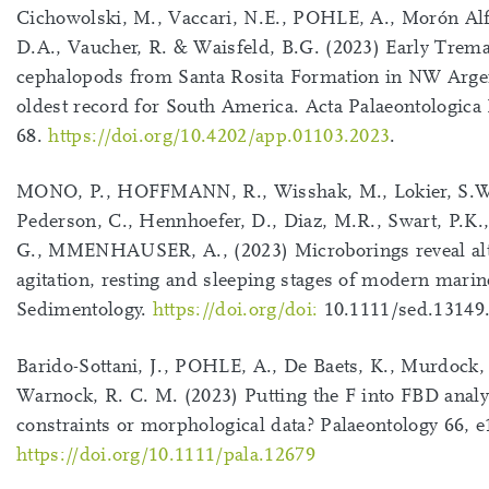
Cichowolski, M., Vaccari, N.E., POHLE, A., Morón Al
D.A., Vaucher, R. & Waisfeld, B.G. (2023) Early Trem
cephalopods from Santa Rosita Formation in NW Argen
oldest record for South America. Acta Palaeontologica
68.
https://doi.org/10.4202/app.01103.2023
.
MONO, P., HOFFMANN, R., Wisshak, M., Lokier, S.W
Pederson, C., Hennhoefer, D., Diaz, M.R., Swart, P.K.
G., MMENHAUSER, A., (2023) Microborings reveal alt
agitation, resting and sleeping stages of modern marin
Sedimentology.
https://doi.org/doi:
10.1111/sed.13149
Barido-Sottani, J., POHLE, A., De Baets, K., Murdock,
Warnock, R. C. M. (2023) Putting the F into FBD analys
constraints or morphological data? Palaeontology 66, 
https://doi.org/10.1111/pala.12679