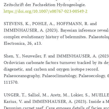
Zeitschrift der Fachsektion Hydrogeologie.
https://doi.org/10.1007/s00767-023-00549-2
STEVENS, K., POHLE, A., HOFFMANN, R. and
IMMENHAUSER, A. (2023). Bayesian inference reveal
complex evolutionary history of belemnites. Palaeotolo
Electronica, 26, a13.
Shen, Y., Neuweiler, F. and IMMENHAUSER, A. (2023
Ordovician carbonate factors turnover tracked by its de
diagenetic, and carbon and oxygen isotope record.
Palaeoceanography, Palaeoclimatology, Palaeoecology, 
111570.
UNGER, T., Salliol, M., Aretz, M., Lokier, S., MUELL
Karius, V. and IMMENHAUSER, A. (2023). Inside a M
Devonian carpet reef: Cave exposes details of facies ar