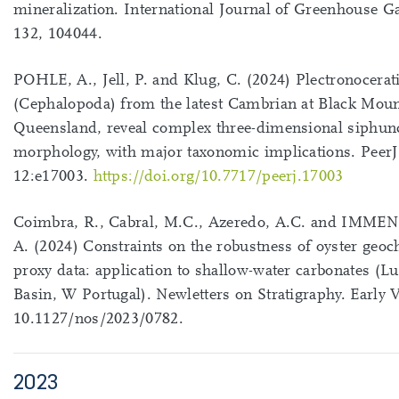
mineralization. International Journal of Greenhouse G
132, 104044.
POHLE, A., Jell, P. and Klug, C. (2024) Plectronocerat
(Cephalopoda) from the latest Cambrian at Black Moun
Queensland, reveal complex three-dimensional siphun
morphology, with major taxonomic implications. PeerJ
12:e17003.
https://doi.org/10.7717/peerj.17003
Coimbra, R., Cabral, M.C., Azeredo, A.C. and IMM
A. (2024) Constraints on the robustness of oyster geo
proxy data: application to shallow-water carbonates (Lu
Basin, W Portugal). Newletters on Stratigraphy. Early 
10.1127/nos/2023/0782.
2023