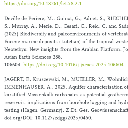
https://doi.org/10.18261/let.58.2.1
Deville de Periere, M., Guinot, G., Adnet, S., RIEC
S., Murray, A., Merle, D., Cesari, C., Reid, C. and Sad
(2025) Biodiversity and paleoenvironments of vertebrat
Eocene marine deposits (Lutetian) of the tropical west
Neotethys: New insights from the Arabian Platform. Jo
Asian Earth Sciences 288,
106604.
https://doi.org/10.1016/j.jseaes.2025.106604
JAGERT, F., Kruszewski, M., MUELLER, M., Wohnlich
IMMENHAUSER, A., 2025. Aquifer characterisation of
karstified Massenkalk carbonates as potential geotherm
reservoir: implications from borehole logging and hydr
testing (Hagen, Germany). Z.Dt. Ges. Geowissenschaf
doi.org/DOI: 10.1127/zdgg/2025/0450.