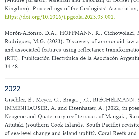
(Middle Jurassic, Aalenian and Bajocian) of Dorset (U
Kingdom). Proceedings of the Geologists' Association,
https://doi.org/10.1016/j.pgeola.2023.03.001.
Morón-Alfonso, D.A., HOFFMANN, R., Cichowolski, 
Rodriguez, M.G. (2023). Discovery of ammonoid jaw a
and associated features using reflectance transformat
(RTI). Publicación Electrónica de la Asociacón Argenti
34-48.
2022
Gischler, E., Meyer, G., Braga, J.C., RIECHELMANN, S
IMMENHAUSER, A. and Eisenhauer, A. (2022, in pres
Neogene and Quaternary reef terraces of Mangaia, Rar
Aitutaki (southern Cook Islands, South Pacific) revisit
of sea-level change and island uplift?, Coral Reefs and