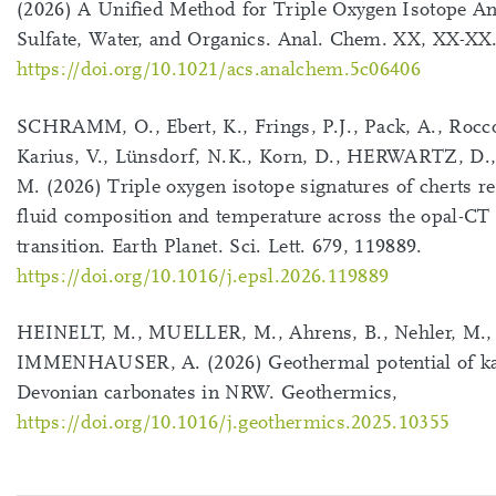
(2026) A Unified Method for Triple Oxygen Isotope An
Sulfate, Water, and Organics. Anal. Chem. XX, XX-XX
https://doi.org/10.1021/acs.analchem.5c06406
SCHRAMM, O., Ebert, K., Frings, P.J., Pack, A., Rocco
Karius, V., Lünsdorf, N.K., Korn, D., HERWARTZ, D., 
M. (2026) Triple oxygen isotope signatures of cherts r
fluid composition and temperature across the opal-CT 
transition. Earth Planet. Sci. Lett. 679, 119889.
https://doi.org/10.1016/j.epsl.2026.119889
HEINELT, M., MUELLER, M., Ahrens, B., Nehler, M., 
IMMENHAUSER, A. (2026) Geothermal potential of kar
Devonian carbonates in NRW. Geothermics,
https://doi.org/10.1016/j.geothermics.2025.10355