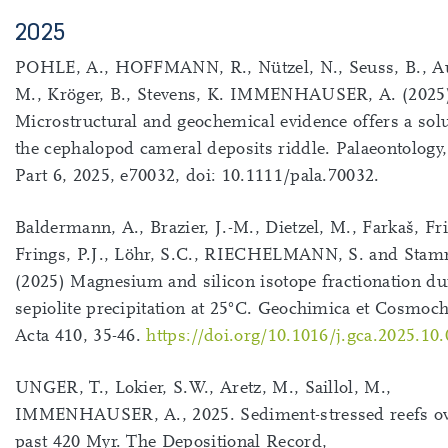
2025
POHLE, A., HOFFMANN, R., Nützel, N., Seuss, B., Au
M., Kröger, B., Stevens, K. IMMENHAUSER, A. (2025
Microstructural and geochemical evidence offers a solu
the cephalopod cameral deposits riddle. Palaeontology,
Part 6, 2025, e70032, doi: 10.1111/pala.70032.
Baldermann, A., Brazier, J.-M., Dietzel, M., Farkaš, Fr
Frings, P.J., Löhr, S.C., RIECHELMANN, S. and Stam
(2025) Magnesium and silicon isotope fractionation du
sepiolite precipitation at 25°C. Geochimica et Cosmoc
Acta 410, 35-46.
https://doi.org/10.1016/j.gca.2025.10
UNGER, T., Lokier, S.W., Aretz, M., Saillol, M.,
IMMENHAUSER, A., 2025. Sediment-stressed reefs ov
past 420 Myr. The Depositional Record,