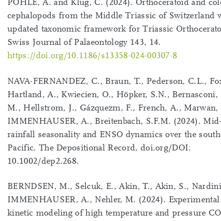
POHLE, A. and Klug, C. (2024). Orthoceratoid and col
cephalopods from the Middle Triassic of Switzerland 
updated taxonomic framework for Triassic Orthocerato
Swiss Journal of Palaeontology 143, 14.
https://doi.org/10.1186/s13358-024-00307-8
NAVA-FERNANDEZ, C., Braun, T., Pederson, C.L., Fox
Hartland, A., Kwiecien, O., Höpker, S.N., Bernasconi, S
M., Hellstrom, J., Gázquezm, F., French, A., Marwan, 
IMMENHAUSER, A., Breitenbach, S.F.M. (2024). Mid
rainfall seasonality and ENSO dynamics over the sout
Pacific. The Depositional Record, doi.org/DOI:
10.1002/dep2.268.
BERNDSEN, M., Selcuk, E., Akin, T., Akin, S., Nardini,
IMMENHAUSER, A., Nehler, M. (2024). Experimental
kinetic modeling of high temperature and pressure C