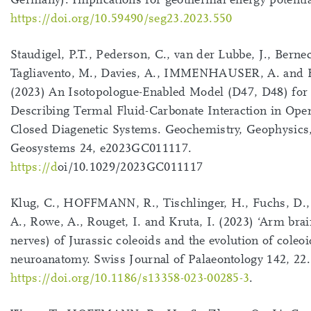
https://doi.org/10.59490/seg23.2023.550
Staudigel, P.T., Pederson, C., van der Lubbe, J., Berne
Tagliavento, M., Davies, A., IMMENHAUSER, A. and Fi
(2023) An Isotopologue-Enabled Model (D47, D48) for
Describing Termal Fluid-Carbonate Interaction in Ope
Closed Diagenetic Systems. Geochemistry, Geophysics
Geosystems 24, e2023GC011117.
https://d
oi/10.1029/2023GC011117
Klug, C., HOFFMANN, R., Tischlinger, H., Fuchs, D
A., Rowe, A., Rouget, I. and Kruta, I. (2023) ‘Arm brain
nerves) of Jurassic coleoids and the evolution of coleoi
neuroanatomy. Swiss Journal of Palaeontology 142, 22.
https://doi.org/10.1186/s13358-023-00285-3
.