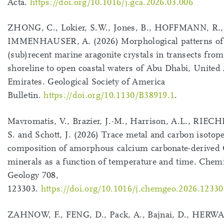
Acta.
https://doi.org/10.1016/j.gca.2026.03.006
ZHONG, C., Lokier, S.W., Jones, B., HOFFMANN, R.,
IMMENHAUSER, A. (2026) Morphological patterns of
(sub)recent marine aragonite crystals in transects from
shoreline to open coastal waters of Abu Dhabi, United
Emirates. Geological Society of America
Bulletin.
https://doi.org/10.1130/B38919.1
.
Mavromatis, V., Brazier, J.-M., Harrison, A.L., RI
S. and Schott, J. (2026) Trace metal and carbon isotop
composition of amorphous calcium carbonate-derive
minerals as a function of temperature and time. Chem
Geology 708,
123303.
https://doi.org/10.1016/j.chemgeo.2026.12330
ZAHNOW, F., FENG, D., Pack, A., Bajnai, D., HERW