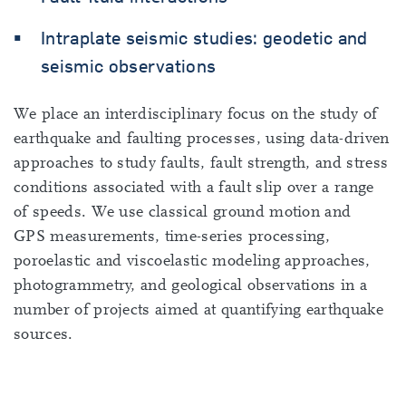
Intraplate seismic studies: geodetic and
seismic observations
We place an interdisciplinary focus on the study of
earthquake and faulting processes, using data-driven
approaches to study faults, fault strength, and stress
conditions associated with a fault slip over a range
of speeds. We use classical ground motion and
GPS measurements, time-series processing,
poroelastic and viscoelastic modeling approaches,
photogrammetry, and geological observations in a
number of projects aimed at quantifying earthquake
sources.