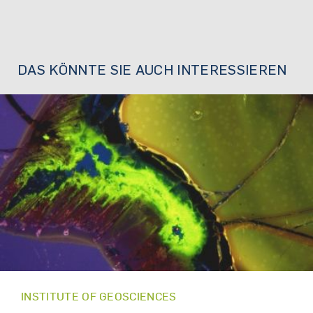
DAS KÖNNTE SIE AUCH INTERESSIEREN
INSTITUTE OF GEOSCIENCES