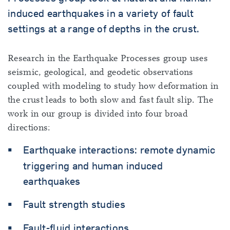
induced earthquakes in a variety of fault
settings at a range of depths in the crust.
Research in the Earthquake Processes group uses
seismic, geological, and geodetic observations
coupled with modeling to study how deformation in
the crust leads to both slow and fast fault slip. The
work in our group is divided into four broad
directions:
Earthquake interactions: remote dynamic
triggering and human induced
earthquakes
Fault strength studies
Fault-fluid interactions