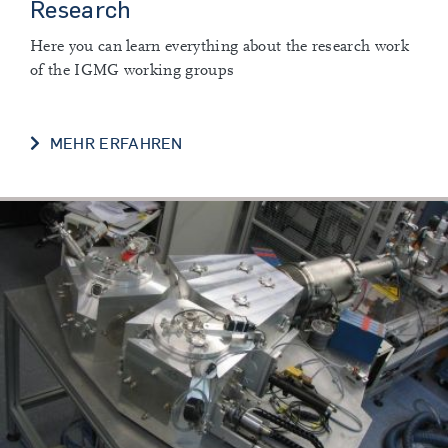
Research
Here you can learn everything about the research work
of the IGMG working groups
RESEARCH
MEHR ERFAHREN