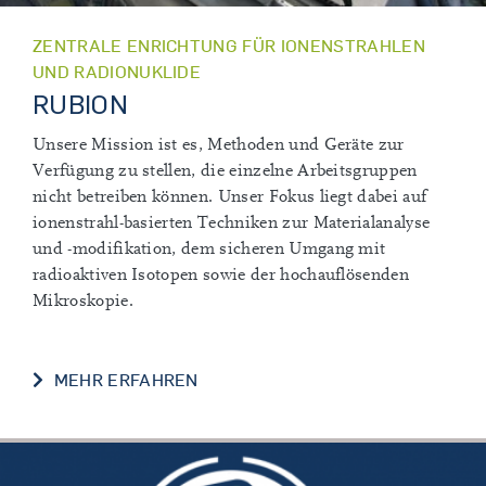
ZENTRALE ENRICHTUNG FÜR IONENSTRAHLEN
UND RADIONUKLIDE
RUBION
Unsere Mission ist es, Methoden und Geräte zur
Verfügung zu stellen, die einzelne Arbeitsgruppen
nicht betreiben können. Unser Fokus liegt dabei auf
ionenstrahl-basierten Techniken zur Materialanalyse
und -modifikation, dem sicheren Umgang mit
radioaktiven Isotopen sowie der hochauflösenden
Mikroskopie.
MEHR ERFAHREN