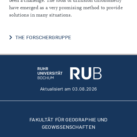
been a challenge. The tools of diffusion chronometry
have emerged as a very promising method to provide
solutions in many situations.
THE FORSCHERGRUPPE
Aktualisiert am 03.08.2026
FAKULTÄT FÜR GEOGRAPHIE UND
GEOWISSENSCHAFTEN