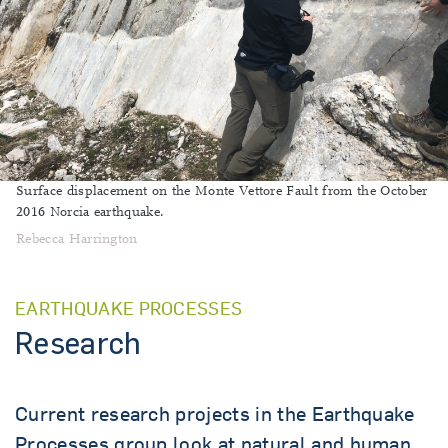
Surface displacement on the Monte Vettore Fault from the October
2016 Norcia earthquake.
Rebecca Harrington
EARTHQUAKE PROCESSES
Research
Current research projects in the Earthquake
Processes group look at natural and human