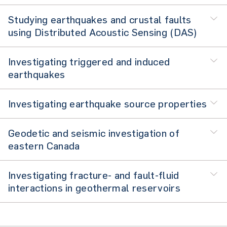
Studying earthquakes and crustal faults
using Distributed Acoustic Sensing (DAS)
Investigating triggered and induced
earthquakes
Investigating earthquake source properties
Geodetic and seismic investigation of
eastern Canada
Investigating fracture- and fault-fluid
interactions in geothermal reservoirs