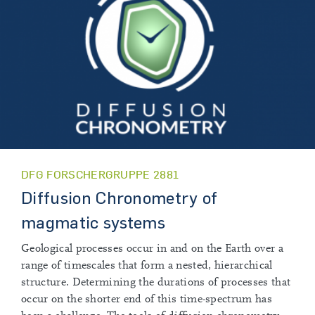
DFG FORSCHERGRUPPE 2881
Diffusion Chronometry of
magmatic systems
Geological processes occur in and on the Earth over a
range of timescales that form a nested, hierarchical
structure. Determining the durations of processes that
occur on the shorter end of this time-spectrum has