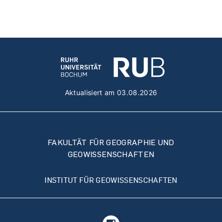
Aktualisiert am 03.08.2026
FAKULTÄT FÜR GEOGRAPHIE UND
GEOWISSENSCHAFTEN
INSTITUT FÜR GEOWISSENSCHAFTEN