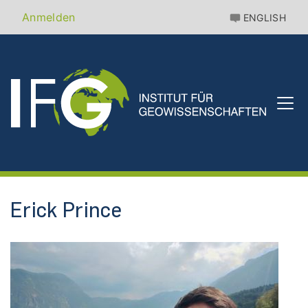
Direkt
Benutzermenü
Anmelden
ENGLISH
zum
Inhalt
Erick Prince