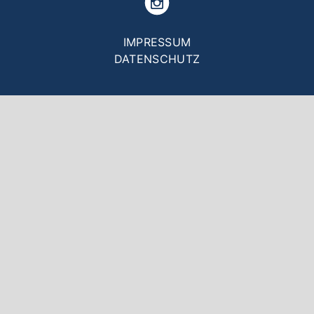
Fußzeilenmenü
IMPRESSUM
DATENSCHUTZ