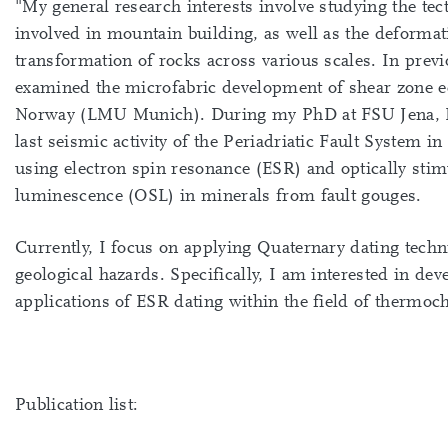
"My general research interests involve studying the tec
involved in mountain building, as well as the deforma
transformation of rocks across various scales. In previ
examined the microfabric development of shear zone e
Norway (LMU Munich). During my PhD at FSU Jena, I 
last seismic activity of the Periadriatic Fault System in
using electron spin resonance (ESR) and optically stim
luminescence (OSL) in minerals from fault gouges.
Currently, I focus on applying Quaternary dating techn
geological hazards. Specifically, I am interested in de
applications of ESR dating within the field of thermoc
Publication list: