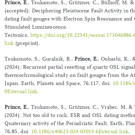
Prince, E
., Tsukamoto, S., Grützner, C., Bülhoff, M. 
(accepted): Deciphering Pleistocene Fault Activity in t
dating fault gouges with Electron Spin Resonance and 
Stimulated Luminescence.
Tectonics,
https://doi.org/10.22541/essoar.173046886.
link
(preprint).
Tsukamoto, S., Guralnik, B.,
Prince, E.
, Oohashi, K., 
(2024): Recurrent partial resetting of quartz OSL signa
thermochronological study on fault gouges from the A
Japan. Earth, Planets and Space, 76:117, doi:
10.1186/
0External link
.
Prince, E.
, Tsukamoto, S., Grützner, C., Vrabec. M. &
(2024): Not too old to rock: ESR and OSL dating metho
Quaternary activity of the Periadriatic Fault. Earth, Pl
76:85, doi:
10.1186/s40623-024-02015-6External link
.