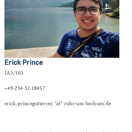
Erick Prince
IA5/165
+49-234-32-18457
erick.princegutierrez "at" ruhr-uni-bochum.de